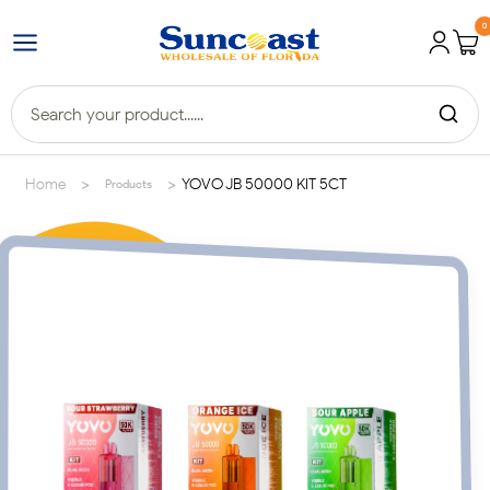
0
>
>
Home
YOVO JB 50000 KIT 5CT
Products