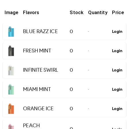
Image
Flavors
Stock
Quantity
Price
BLUE RAZZ ICE
0
Login
-
FRESH MINT
0
Login
-
INFINITE SWIRL
0
Login
-
MIAMI MINT
0
Login
-
ORANGE ICE
0
Login
-
PEACH