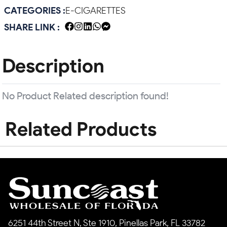
CATEGORIES :
E-CIGARETTES
SHARE LINK :
Description
No Product Related description found!
Related Products
6251 44th Street N, Ste 1910, Pinellas Park, FL 33782