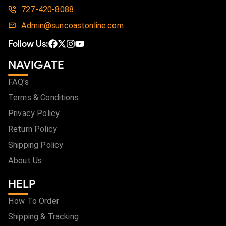
727-420-8088
Admin@suncoastonline.com
Follow Us:
NAVIGATE
FAQ's
Terms & Conditions
Privacy Policy
Return Policy
Shipping Policy
About Us
HELP
How To Order
Shipping & Tracking