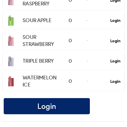
0
Login
-
RASPBERRY
SOUR APPLE
0
Login
-
SOUR
0
Login
-
STRAWBERRY
TRIPLE BERRY
0
Login
-
WATERMELON
0
Login
-
ICE
Login