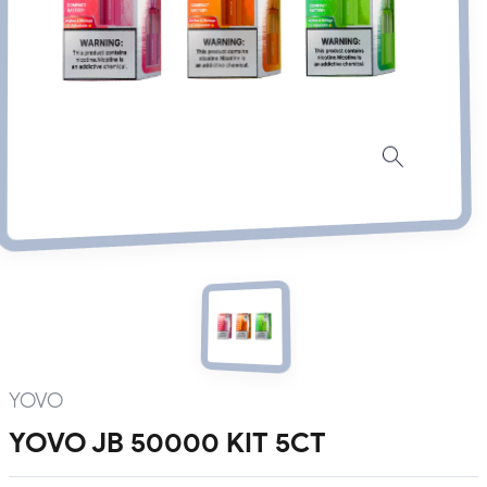
YOVO
YOVO JB 50000 KIT 5CT