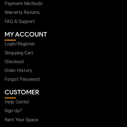
Payment Methods
Warranty Returns
FAQ & Support
MY ACCOUNT
Login/Register
Shopping Cart
Checkout
Order History
Forgot Password
CUSTOMER
Help Center
Sign Up?
Rent Your Space