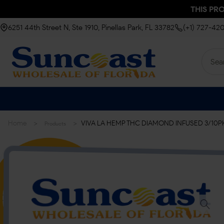
THIS PR
6251 44th Street N, Ste 1910, Pinellas Park, FL 33782
(+1) 727-42
>
>
Home
VIVA LA HEMP THC DIAMOND INFUSED 3/10PK |
Products