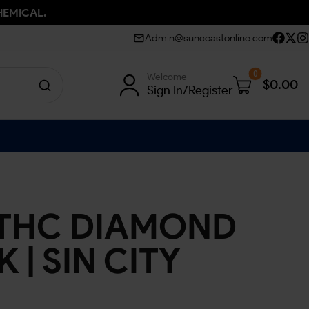
HEMICAL.
Admin@suncoastonline.com
0
Welcome
$
0.00
Sign In/Register
 THC DIAMOND
 | SIN CITY