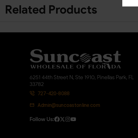
Related Products
6251 44th Street N, Ste 1910, Pinellas Park, FL
33782
727-420-8088
Admin@suncoastonline.com
Follow Us: