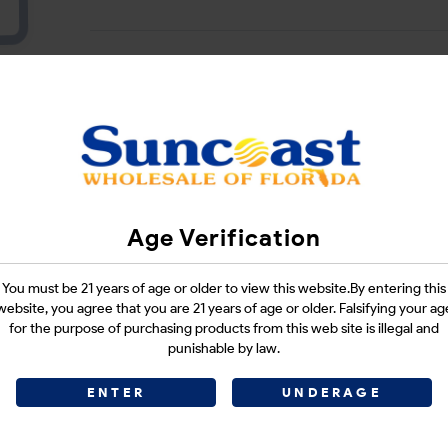
Login
CATEGORIES :
SMOKE SHOP
Age Verification
SHARE LINK :
You must be 21 years of age or older to view this website.By entering this
website, you agree that you are 21 years of age or older. Falsifying your ag
for the purpose of purchasing products from this web site is illegal and
punishable by law.
ENTER
UNDERAGE