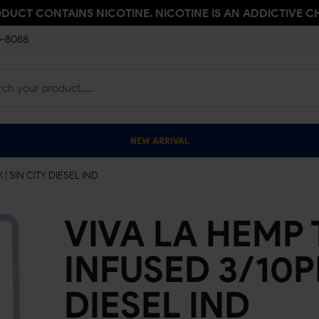
ODUCT CONTAINS NICOTINE. NICOTINE IS AN ADDICTIVE C
0-8088
NEW ARRIVAL
 SIN CITY DIESEL IND
VIVA LA HEMP
INFUSED 3/10PK
DIESEL IND