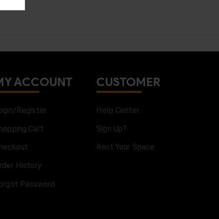
MY ACCOUNT
CUSTOMER
ogin/Register
Help Center
hopping Cart
Sign Up?
heckout
Rent Your Space
rder History
orgot Password