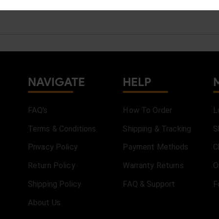
NAVIGATE
HELP
FAQ's
How To Order
L
Terms & Conditions
Shipping & Tracking
S
Privacy Policy
Payment Methods
C
Return Policy
Warranty Returns
O
Shipping Policy
FAQ & Support
F
About Us