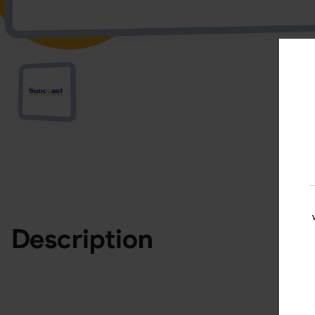
Description