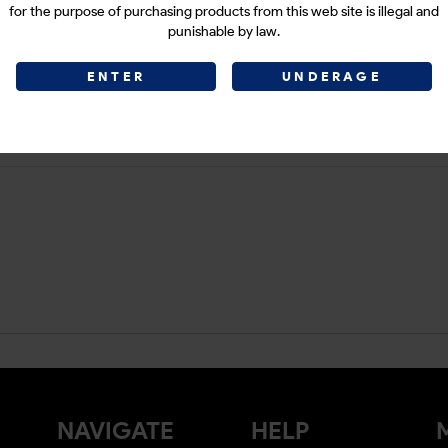
for the purpose of purchasing products from this web site is illegal and
punishable by law.
ENTER
UNDERAGE
NAVIGATE
HELP