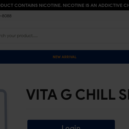
ODUCT CONTAINS NICOTINE. NICOTINE IS AN ADDICTIVE C
0-8088
NEW ARRIVAL
VITA G CHILL 
Login