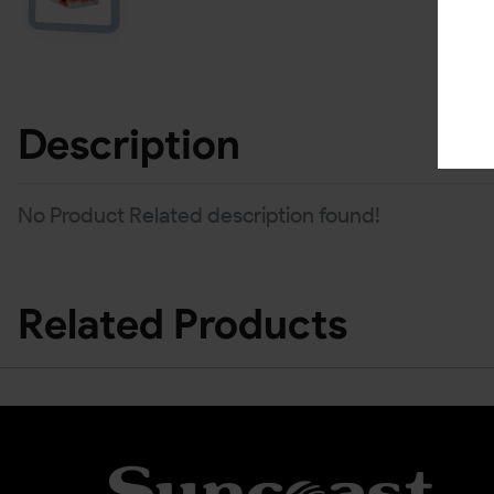
Description
No Product Related description found!
Related Products