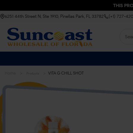
THIS PR
6251 44th Street N, Ste 1910, Pinellas Park, FL 33782
(+1) 727-42
>
>
Home
VITA G CHILL SHOT
Products