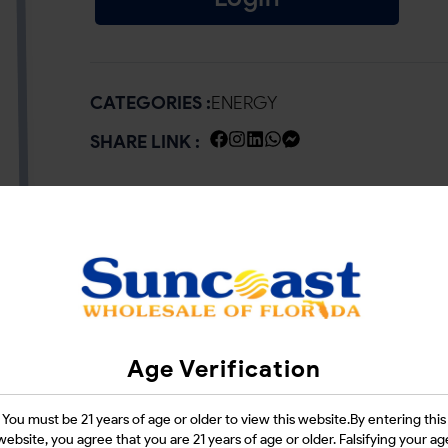
CATEGORIES :
ENERGY
SHARE LINK :
Age Verification
You must be 21 years of age or older to view this website.By entering this
website, you agree that you are 21 years of age or older. Falsifying your ag