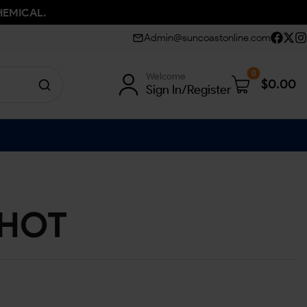
HEMICAL.
Admin@suncoastonline.com
0
Welcome
$
0.00
Sign In/Register
SHOT