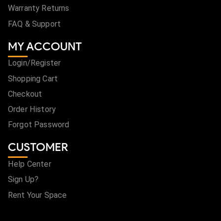
Warranty Returns
FAQ & Support
MY ACCOUNT
Login/Register
Shopping Cart
Checkout
Order History
Forgot Password
CUSTOMER
Help Center
Sign Up?
Rent Your Space