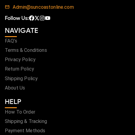
Admin@suncoastonline.com
Follow Us:
NAVIGATE
FAQ's
Terms & Conditions
Privacy Policy
Return Policy
Shipping Policy
About Us
HELP
How To Order
Shipping & Tracking
Payment Methods