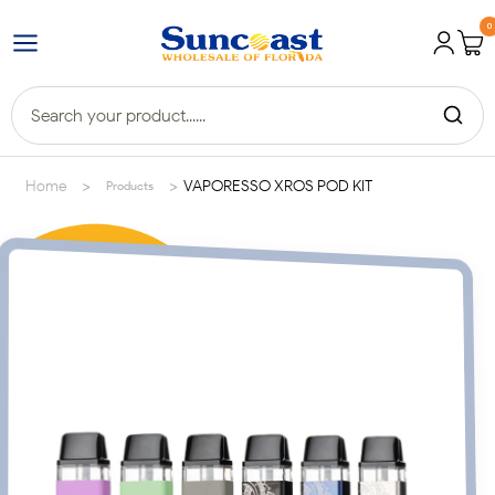
0
>
>
Home
VAPORESSO XROS POD KIT
Products