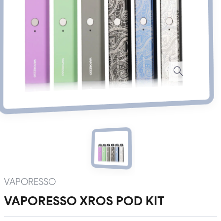
VAPORESSO
VAPORESSO XROS POD KIT