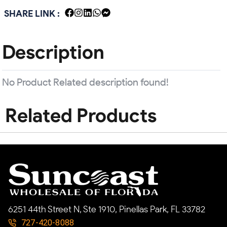
SHARE LINK :
Description
No Product Related description found!
Related Products
6251 44th Street N, Ste 1910, Pinellas Park, FL 33782
727-420-8088