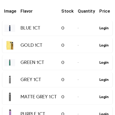
Image
Flavor
Stock
Quantity
Price
BLUE 1CT
0
Login
-
GOLD 1CT
0
Login
-
GREEN 1CT
0
Login
-
GREY 1CT
0
Login
-
MATTE GREY 1CT
0
Login
-
PURPLE 1CT
0
Login
-