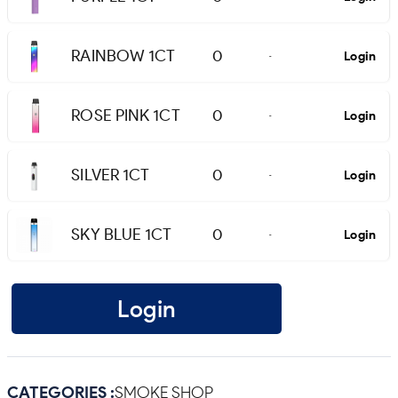
RAINBOW 1CT
0
Login
-
ROSE PINK 1CT
0
Login
-
SILVER 1CT
0
Login
-
SKY BLUE 1CT
0
Login
-
Login
CATEGORIES :
SMOKE SHOP