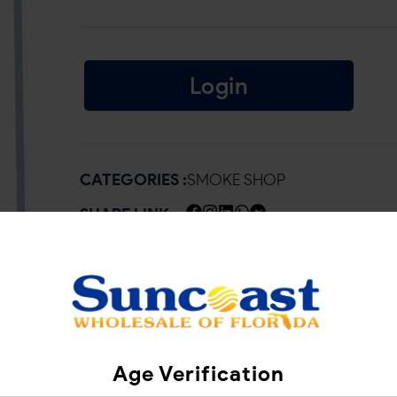
Login
CATEGORIES :
SMOKE SHOP
SHARE LINK :
Age Verification