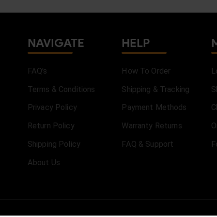
NAVIGATE
HELP
FAQ's
How To Order
L
Terms & Conditions
Shipping & Tracking
S
Privacy Policy
Payment Methods
C
Return Policy
Warranty Returns
O
Shipping Policy
FAQ & Support
F
About Us