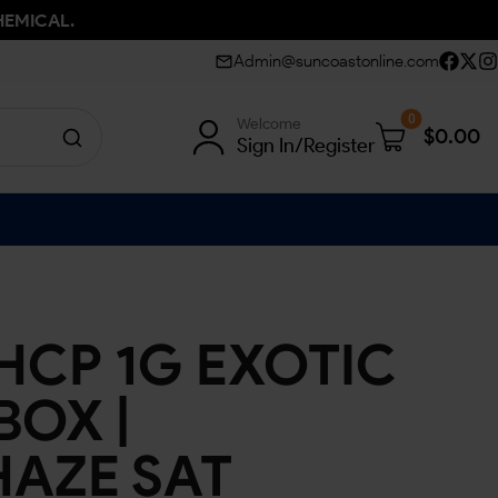
HEMICAL.
Admin@suncoastonline.com
0
Welcome
$
0.00
Sign In/Register
HCP 1G EXOTIC
BOX |
HAZE SAT