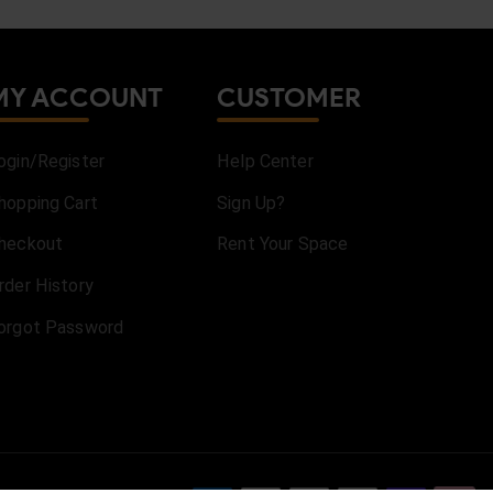
MY ACCOUNT
CUSTOMER
ogin/Register
Help Center
hopping Cart
Sign Up?
heckout
Rent Your Space
rder History
orgot Password