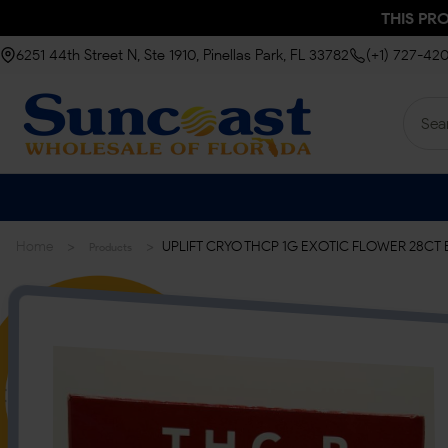
THIS PR
6251 44th Street N, Ste 1910, Pinellas Park, FL 33782
(+1) 727-42
>
>
Home
UPLIFT CRYO THCP 1G EXOTIC FLOWER 28CT 
Products