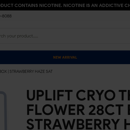
ODUCT CONTAINS NICOTINE. NICOTINE IS AN ADDICTIVE C
0-8088
NEW ARRIVAL
BOX | STRAWBERRY HAZE SAT
UPLIFT CRYO T
FLOWER 28CT 
STRAWBERRY 