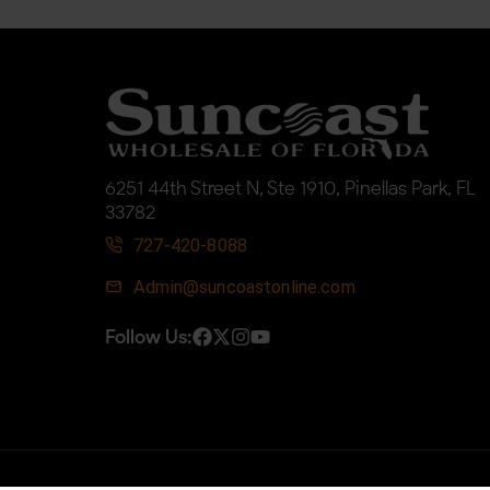
6251 44th Street N, Ste 1910, Pinellas Park, FL
33782
727-420-8088
Admin@suncoastonline.com
Follow Us: