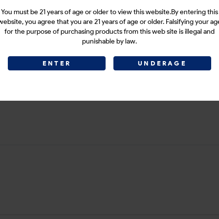
You must be 21 years of age or older to view this website.By entering this
website, you agree that you are 21 years of age or older. Falsifying your ag
for the purpose of purchasing products from this web site is illegal and
punishable by law.
ENTER
UNDERAGE