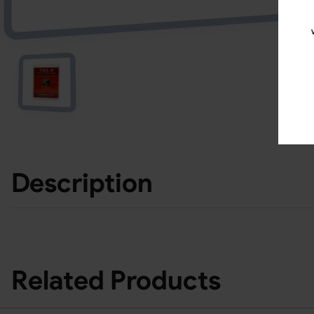
Description
Related Products