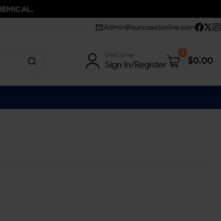
HEMICAL.
Admin@suncoastonline.com
0
Welcome
$
0.00
Sign In/Register