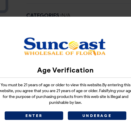
CATEGORIES :
N/A
SHARE LINK :
Age Verification
You must be 21 years of age or older to view this website.By entering this
website, you agree that you are 21 years of age or older. Falsifying your ag
for the purpose of purchasing products from this web site is illegal and
punishable by law.
ENTER
UNDERAGE