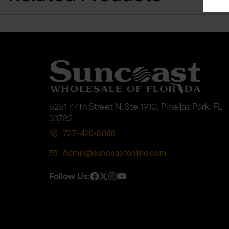
6251 44th Street N, Ste 1910, Pinellas Park, FL
33782
727-420-8088
Admin@suncoastonline.com
Follow Us: