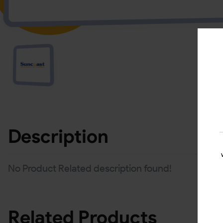
Description
No Product Related description found!
Related Products