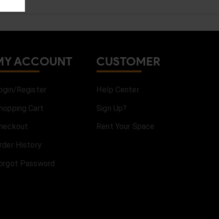
MY ACCOUNT
CUSTOMER
ogin/Register
Help Center
hopping Cart
Sign Up?
heckout
Rent Your Space
rder History
orgot Password