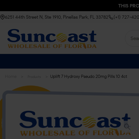
THIS PR
6251 44th Street N, Ste 1910, Pinellas Park, FL 33782
(+1) 727-42
>
>
Home
Uplift 7 Hydroxy Pseudo 20mg Pills 10 4ct
Products