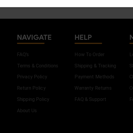
NAVIGATE
HELP
FAQ's
How To Order
L
Terms & Conditions
Shipping & Tracking
S
Privacy Policy
Payment Methods
C
Return Policy
Warranty Returns
O
Shipping Policy
FAQ & Support
F
About Us