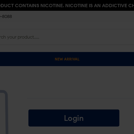
ODUCT CONTAINS NICOTINE. NICOTINE IS AN ADDICTIVE C
0-8088
NEW ARRIVAL
Login