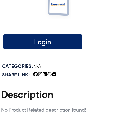
Login
CATEGORIES :
N/A
SHARE LINK :
Description
No Product Related description found!