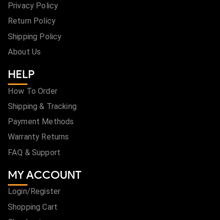
Privacy Policy
Return Policy
Shipping Policy
About Us
HELP
How To Order
Shipping & Tracking
Payment Methods
Warranty Returns
FAQ & Support
MY ACCOUNT
Login/Register
Shopping Cart