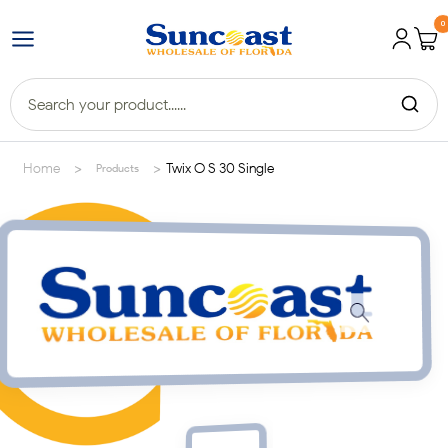
0
>
>
Home
Twix O S 30 Single
Products