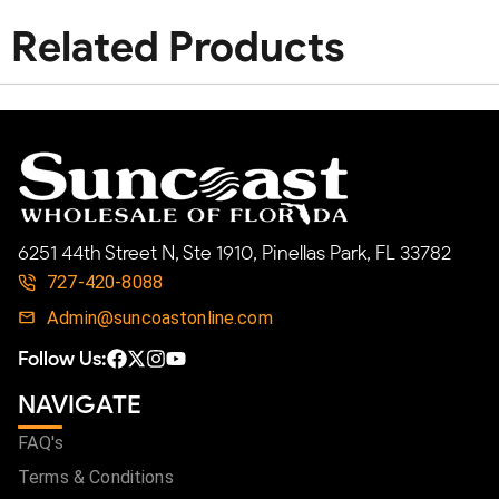
Related Products
6251 44th Street N, Ste 1910, Pinellas Park, FL 33782
727-420-8088
Admin@suncoastonline.com
Follow Us:
NAVIGATE
FAQ's
Terms & Conditions