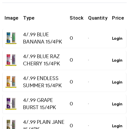
Image
Type
Stock
Quantity
Price
4/.99 BLUE
0
Login
-
BANANA 15/4PK
4/.99 BLUE RAZ
0
Login
-
CHERRY 15/4PK
4/.99 ENDLESS
0
Login
-
SUMMER 15/4PK
4/.99 GRAPE
0
Login
-
BURST 15/4PK
4/.99 PLAIN JANE
0
Login
-