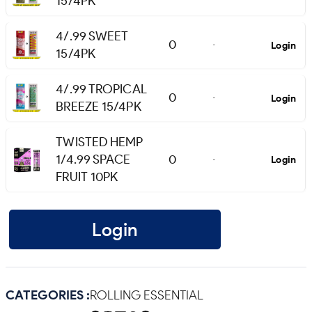
15/4PK
4/.99 SWEET
0
Login
-
15/4PK
4/.99 TROPICAL
0
Login
-
BREEZE 15/4PK
TWISTED HEMP
1/4.99 SPACE
0
Login
-
FRUIT 10PK
Login
CATEGORIES :
ROLLING ESSENTIAL