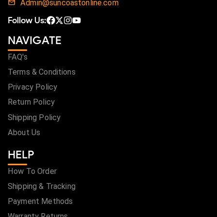
Admin@suncoastonline.com
Follow Us:
NAVIGATE
FAQ's
Terms & Conditions
Privacy Policy
Return Policy
Shipping Policy
About Us
HELP
How To Order
Shipping & Tracking
Payment Methods
Warranty Returns