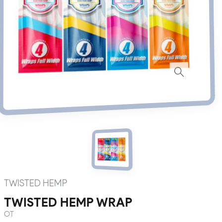
TWISTED HEMP
TWISTED HEMP WRAP
OT