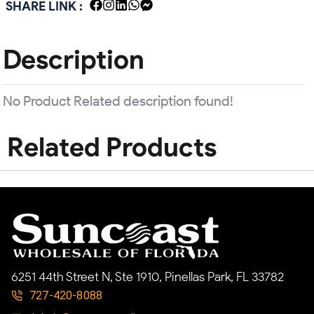
SHARE LINK :
Description
No Product Related description found!
Related Products
6251 44th Street N, Ste 1910, Pinellas Park, FL 33782
727-420-8088