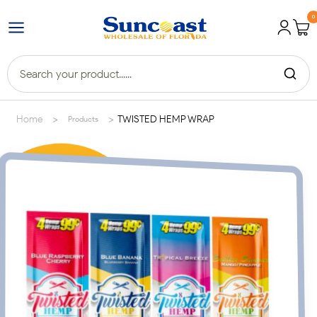
0
>
>
Home
TWISTED HEMP WRAP
Products