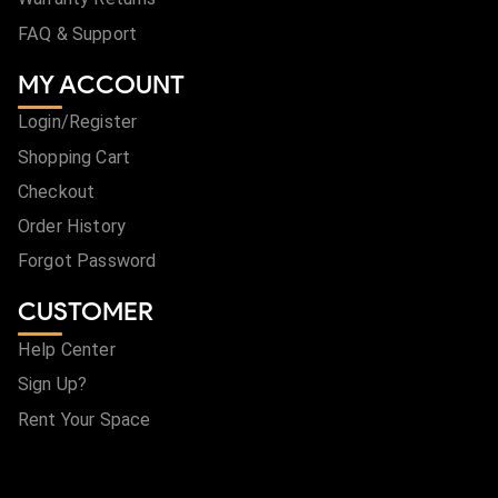
FAQ & Support
MY ACCOUNT
Login/Register
Shopping Cart
Checkout
Order History
Forgot Password
CUSTOMER
Help Center
Sign Up?
Rent Your Space