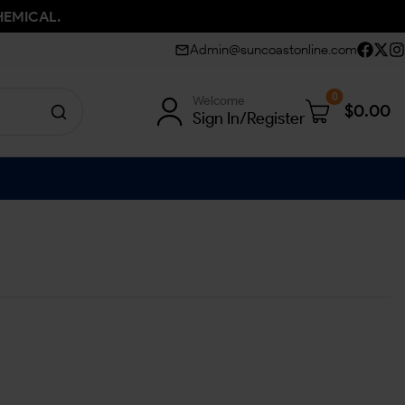
HEMICAL.
Admin@suncoastonline.com
0
Welcome
$
0.00
Sign In/Register