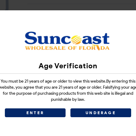
CATEGORIES :
N/A
SHARE LINK :
Age Verification
You must be 21 years of age or older to view this website.By entering this
website, you agree that you are 21 years of age or older. Falsifying your ag
for the purpose of purchasing products from this web site is illegal and
punishable by law.
ENTER
UNDERAGE