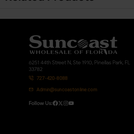
6251 44th Street N, Ste 1910, Pinellas Park, FL
33782
727-420-8088
Admin@suncoastonline.com
Follow Us: