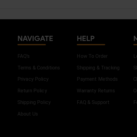
NAVIGATE
HELP
FAQ's
How To Order
L
Terms & Conditions
Shipping & Tracking
S
Privacy Policy
Payment Methods
C
Return Policy
Warranty Returns
O
Shipping Policy
FAQ & Support
F
About Us