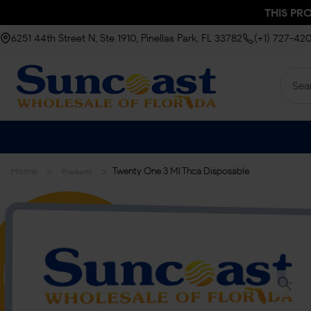
THIS PR
6251 44th Street N, Ste 1910, Pinellas Park, FL 33782
(+1) 727-42
>
>
Home
Twenty One 3 Ml Thca Disposable
Products