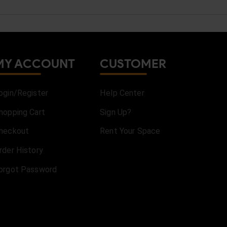
MY ACCOUNT
CUSTOMER
ogin/Register
Help Center
hopping Cart
Sign Up?
heckout
Rent Your Space
rder History
orgot Password