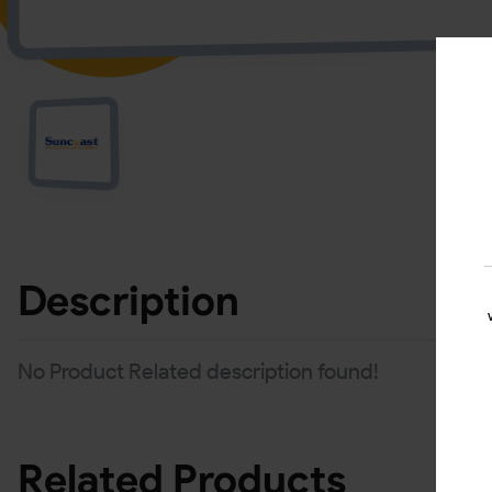
Description
No Product Related description found!
Related Products