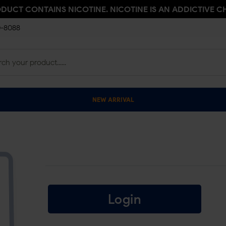
ODUCT CONTAINS NICOTINE. NICOTINE IS AN ADDICTIVE C
0-8088
NEW ARRIVAL
Login