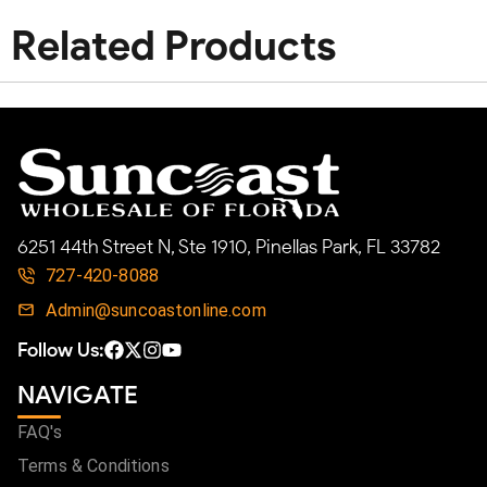
Related Products
6251 44th Street N, Ste 1910, Pinellas Park, FL 33782
727-420-8088
Admin@suncoastonline.com
Follow Us:
NAVIGATE
FAQ's
Terms & Conditions