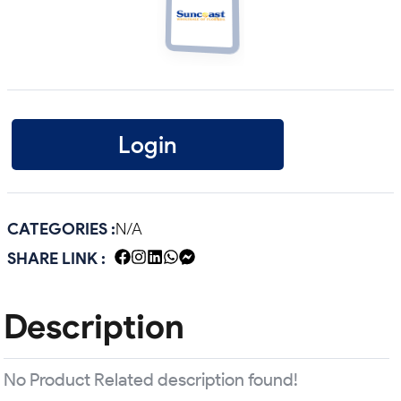
Login
CATEGORIES :
N/A
SHARE LINK :
Description
No Product Related description found!