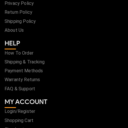
Privacy Policy
Return Policy
Shipping Policy
About Us
HELP
How To Order
Shipping & Tracking
Payment Methods
Warranty Returns
FAQ & Support
MY ACCOUNT
Login/Register
Shopping Cart