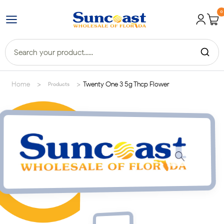
0
>
>
Home
Twenty One 3 5g Thcp Flower
Products