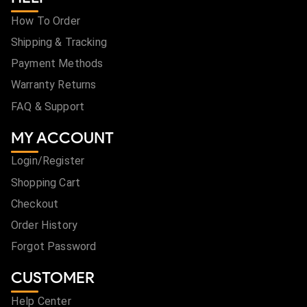
How To Order
Shipping & Tracking
Payment Methods
Warranty Returns
FAQ & Support
MY ACCOUNT
Login/Register
Shopping Cart
Checkout
Order History
Forgot Password
CUSTOMER
Help Center