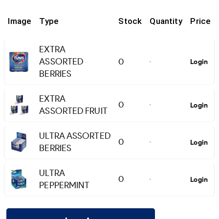
Image
Type
Stock
Quantity
Price
EXTRA
ASSORTED
0
Login
-
BERRIES
EXTRA
0
Login
-
ASSORTED FRUIT
ULTRA ASSORTED
0
Login
-
BERRIES
ULTRA
0
Login
-
PEPPERMINT