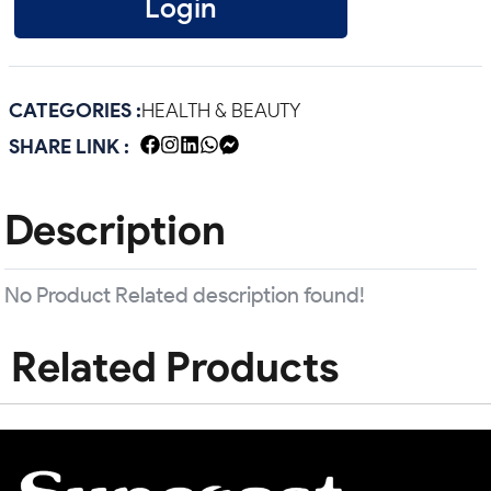
Login
CATEGORIES :
HEALTH & BEAUTY
SHARE LINK :
Description
No Product Related description found!
Related Products