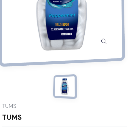
TUMS
TUMS