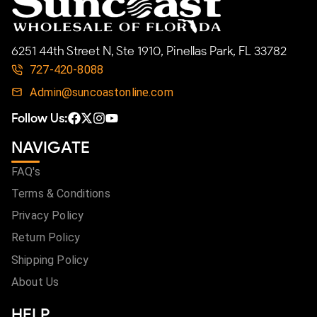
6251 44th Street N, Ste 1910, Pinellas Park, FL 33782
727-420-8088
Admin@suncoastonline.com
Follow Us:
NAVIGATE
FAQ's
Terms & Conditions
Privacy Policy
Return Policy
Shipping Policy
About Us
HELP