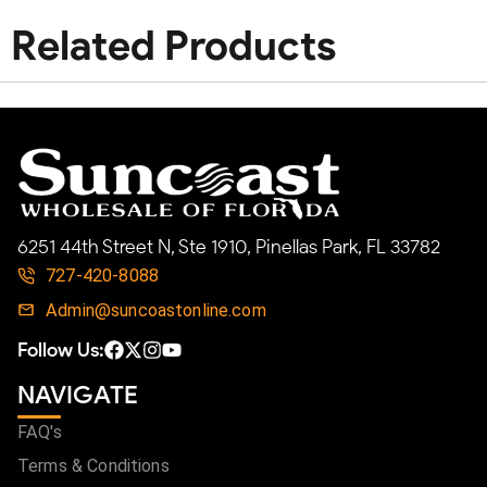
Related Products
6251 44th Street N, Ste 1910, Pinellas Park, FL 33782
727-420-8088
Admin@suncoastonline.com
Follow Us:
NAVIGATE
FAQ's
Terms & Conditions