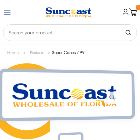
0
>
>
Home
Super Cones 7 99
Products