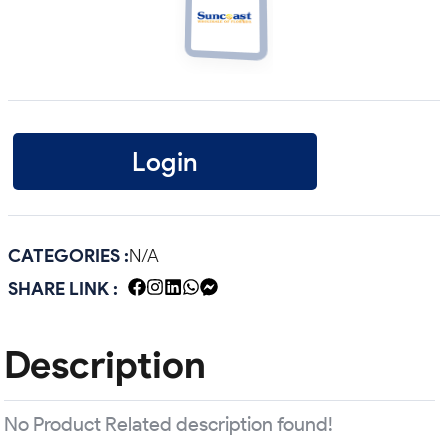
Login
CATEGORIES :
N/A
SHARE LINK :
Description
No Product Related description found!