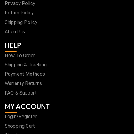
Privacy Policy
Return Policy
Shipping Policy
About Us
HELP
How To Order
Shipping & Tracking
Payment Methods
Warranty Returns
FAQ & Support
MY ACCOUNT
Login/Register
Shopping Cart