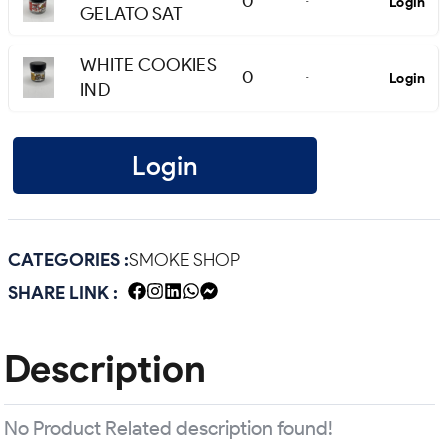
0
Login
-
GELATO SAT
WHITE COOKIES
0
Login
-
IND
Login
CATEGORIES :
SMOKE SHOP
SHARE LINK :
Description
No Product Related description found!