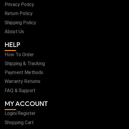
Privacy Policy
Return Policy
Shipping Policy
About Us
HELP
How To Order
Shipping & Tracking
Payment Methods
Warranty Returns
FAQ & Support
MY ACCOUNT
Login/Register
Shopping Cart