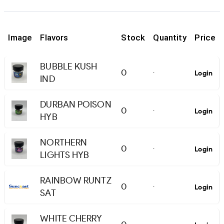
Image
Flavors
Stock
Quantity
Price
BUBBLE KUSH
0
Login
-
IND
DURBAN POISON
0
Login
-
HYB
NORTHERN
0
Login
-
LIGHTS HYB
RAINBOW RUNTZ
0
Login
-
SAT
WHITE CHERRY