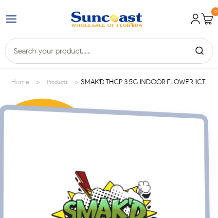
0
>
>
Home
SMAK'D THCP 3.5G INDOOR FLOWER 1CT
Products