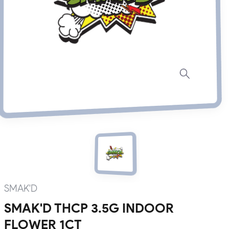
SMAK'D
SMAK'D THCP 3.5G INDOOR
FLOWER 1CT