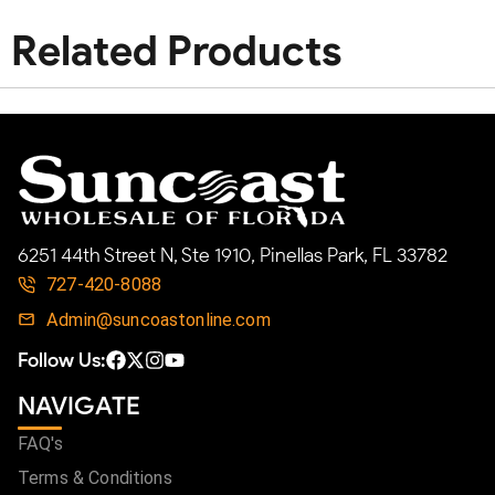
Related Products
6251 44th Street N, Ste 1910, Pinellas Park, FL 33782
727-420-8088
Admin@suncoastonline.com
Follow Us:
NAVIGATE
FAQ's
Terms & Conditions