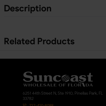
Description
Related Products
6251 44th Street N, Ste 1910, Pinellas Park, FL
33782
727-420-8088