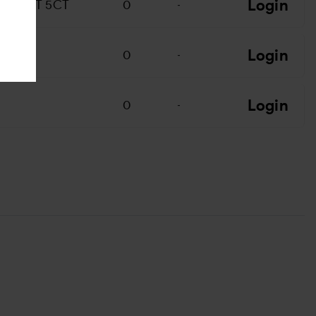
Login
CONUT 5CT
0
-
Login
0
-
Login
0
-