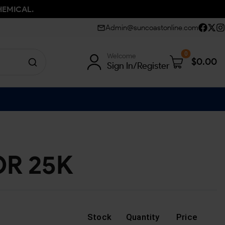
HEMICAL.
Admin@suncoastonline.com
0
Welcome
$
0.00
Sign In/Register
OR 25K
Stock
Quantity
Price