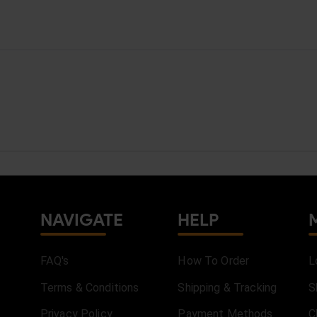
NAVIGATE
HELP
FAQ's
How To Order
L
Terms & Conditions
Shipping & Tracking
S
Privacy Policy
Payment Methods
C