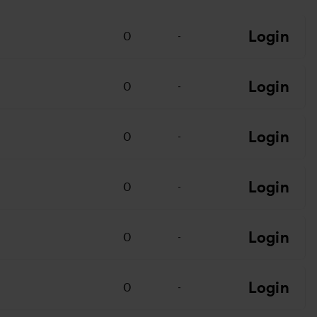
Login
0
-
Login
0
-
Login
0
-
Login
0
-
Login
0
-
Login
0
-