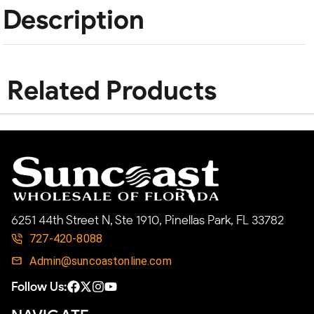
Description
Related Products
6251 44th Street N, Ste 1910, Pinellas Park, FL 33782
727-420-8088
Admin@suncoastonline.com
Follow Us: