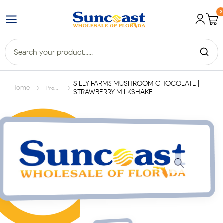
0
SILLY FARMS MUSHROOM CHOCOLATE |
>
>
Home
Products
STRAWBERRY MILKSHAKE