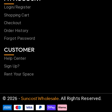
Login/Register
Shopping Cart
Checkout
Order History
Forgot Password
CUSTOMER
Help Center
Sign Up?
Rent Your Space
©
2026
-
Suncost Wholesale
. All Rights Reserved.