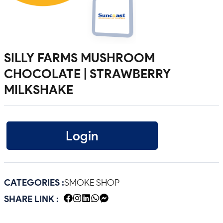
SILLY FARMS MUSHROOM
CHOCOLATE | STRAWBERRY
MILKSHAKE
Login
CATEGORIES :
SMOKE SHOP
SHARE LINK :