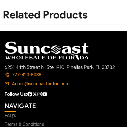
Related Products
6251 44th Street N, Ste 1910, Pinellas Park, FL 33782
727-420-8088
Admin@suncoastonline.com
Follow Us:
NAVIGATE
FAQ's
Terms & Conditions