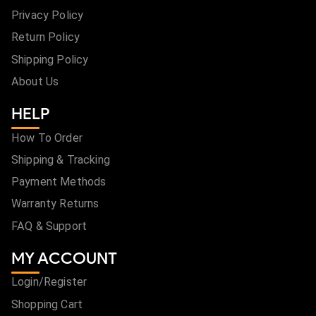
Privacy Policy
Return Policy
Shipping Policy
About Us
HELP
How To Order
Shipping & Tracking
Payment Methods
Warranty Returns
FAQ & Support
MY ACCOUNT
Login/Register
Shopping Cart