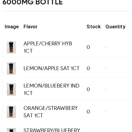
6000MG BOTTLE
Image
Flavor
Stock
Quantity
APPLE/CHERRY HYB
0
-
1CT
LEMON/APPLE SAT 1CT
0
-
LEMON/BLUEBERY IND
0
-
1CT
ORANGE/STRAWBERY
0
-
SAT 1CT
STRAWBERY/BLUEBERY