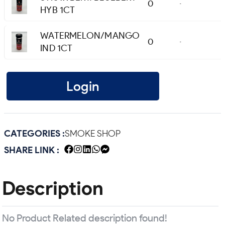
0
-
HYB 1CT
WATERMELON/MANGO
0
-
IND 1CT
Login
CATEGORIES :
SMOKE SHOP
SHARE LINK :
Description
No Product Related description found!