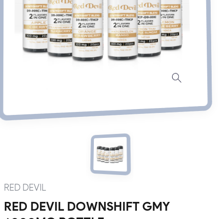
RED DEVIL
RED DEVIL DOWNSHIFT GMY