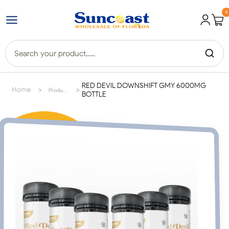
0
RED DEVIL DOWNSHIFT GMY 6000MG
>
>
Home
Products
BOTTLE