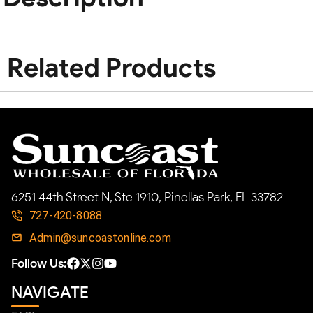
Related Products
6251 44th Street N, Ste 1910, Pinellas Park, FL 33782
727-420-8088
Admin@suncoastonline.com
Follow Us:
NAVIGATE