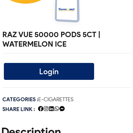
RAZ VUE 50000 PODS 5CT |
WATERMELON ICE
Login
CATEGORIES :
E-CIGARETTES
SHARE LINK :
Description