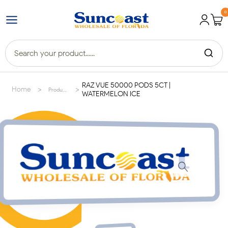
0
RAZ VUE 50000 PODS 5CT |
>
>
Home
Products
WATERMELON ICE