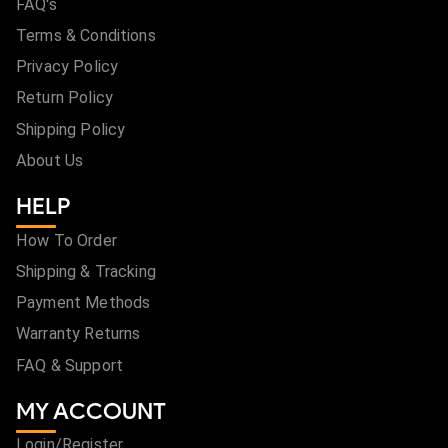
FAQ's
Terms & Conditions
Privacy Policy
Return Policy
Shipping Policy
About Us
HELP
How To Order
Shipping & Tracking
Payment Methods
Warranty Returns
FAQ & Support
MY ACCOUNT
Login/Register