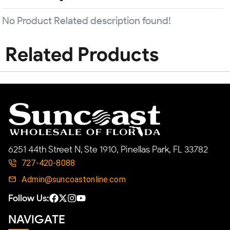
No Product Related description found!
Related Products
6251 44th Street N, Ste 1910, Pinellas Park, FL 33782
727-420-8088
Admin@suncoastonline.com
Follow Us:
NAVIGATE