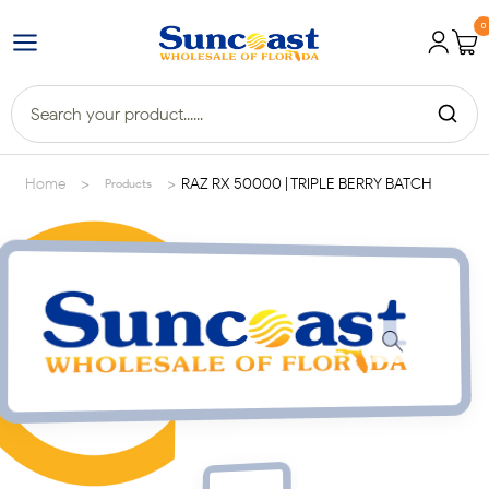
0
>
>
Home
RAZ RX 50000 | TRIPLE BERRY BATCH
Products