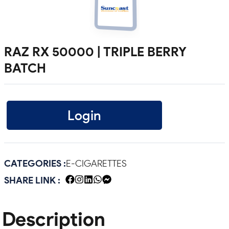
RAZ RX 50000 | TRIPLE BERRY
BATCH
Login
CATEGORIES :
E-CIGARETTES
SHARE LINK :
Description