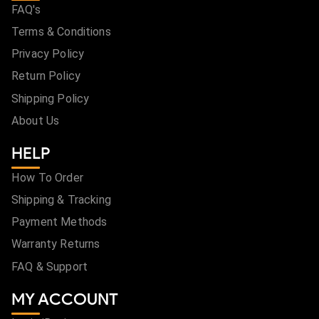
FAQ's
Terms & Conditions
Privacy Policy
Return Policy
Shipping Policy
About Us
HELP
How To Order
Shipping & Tracking
Payment Methods
Warranty Returns
FAQ & Support
MY ACCOUNT