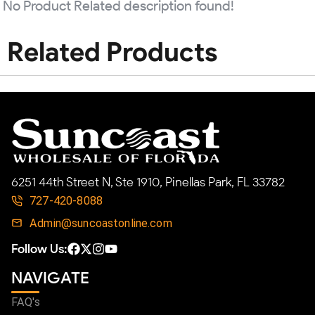
No Product Related description found!
Related Products
6251 44th Street N, Ste 1910, Pinellas Park, FL 33782
727-420-8088
Admin@suncoastonline.com
Follow Us:
NAVIGATE
FAQ's