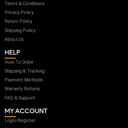
Terms & Conditions
Privacy Policy
Return Policy
Shipping Policy
About Us
HELP
How To Order
Shipping & Tracking
Payment Methods
Warranty Returns
FAQ & Support
MY ACCOUNT
Login/Register