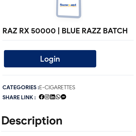
RAZ RX 50000 | BLUE RAZZ BATCH
Login
CATEGORIES :
E-CIGARETTES
SHARE LINK :
Description