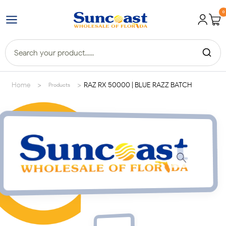
0
>
>
Home
RAZ RX 50000 | BLUE RAZZ BATCH
Products