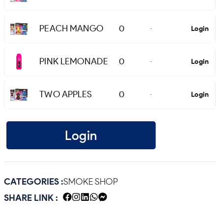
PEACH MANGO
0
Login
-
PINK LEMONADE
0
Login
-
TWO APPLES
0
Login
-
Login
CATEGORIES :
SMOKE SHOP
SHARE LINK :