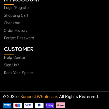
Login/Register
Shopping Cart
Checkout
Order History
Forgot Password
CUSTOMER
Help Center
Sign Up?
Rent Your Space
©
2026
-
Suncost Wholesale
. All Rights Reserved.