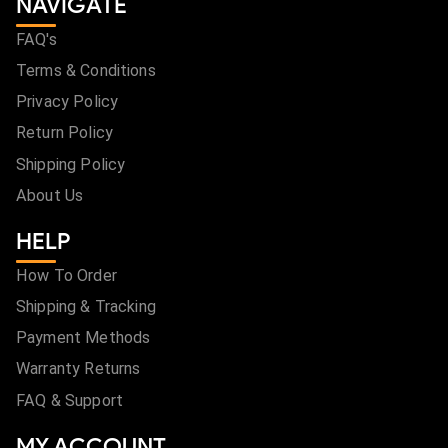
NAVIGATE
FAQ's
Terms & Conditions
Privacy Policy
Return Policy
Shipping Policy
About Us
HELP
How To Order
Shipping & Tracking
Payment Methods
Warranty Returns
FAQ & Support
MY ACCOUNT