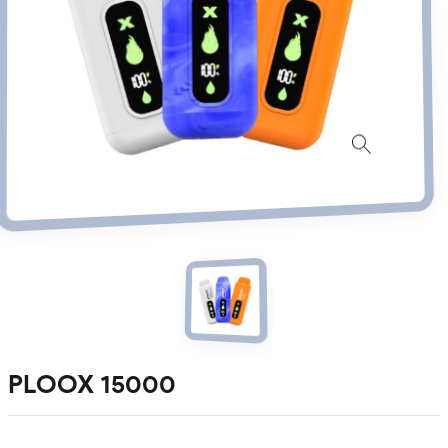
PLOOX 15000