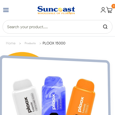
0
>
>
Home
PLOOX 15000
Products