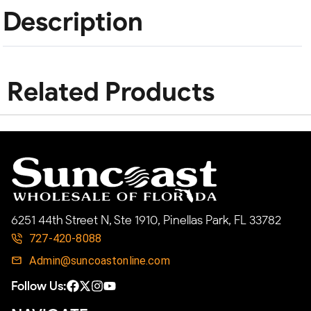
Description
Related Products
6251 44th Street N, Ste 1910, Pinellas Park, FL 33782
727-420-8088
Admin@suncoastonline.com
Follow Us: