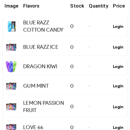
Image
Flavors
Stock
Quantity
Price
BLUE RAZZ
0
Login
-
COTTON CANDY
BLUE RAZZ ICE
0
Login
-
DRAGON KIWI
0
Login
-
GUM MINT
0
Login
-
LEMON PASSION
0
Login
-
FRUIT
LOVE 66
0
Login
-