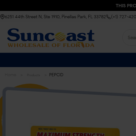
THIS PR
6251 44th Street N, Ste 1910, Pinellas Park, FL 33782
(+1) 727-42
>
>
Home
PEPCID
Products