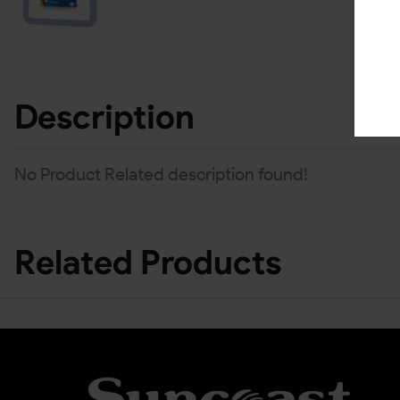
Description
No Product Related description found!
Related Products