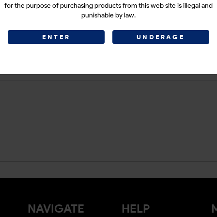
for the purpose of purchasing products from this web site is illegal and
punishable by law.
ENTER
UNDERAGE
NAVIGATE
HELP