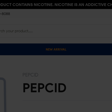
ODUCT CONTAINS NICOTINE. NICOTINE IS AN ADDICTIVE C
0-8088
NEW ARRIVAL
PEPCID
PEPCID