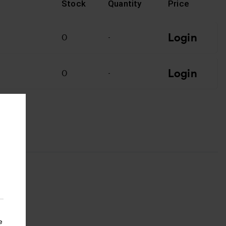
Stock
Quantity
Price
Login
T
0
-
Login
0
-
e