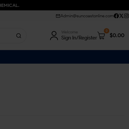
HEMICAL.
Admin@suncoastonline.com
0
Welcome
$
0.00
Sign In/Register