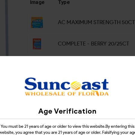
Image
Type
AC MAXIMUM STRENGTH 50C
COMPLETE - BERRY 20/25CT
Login
CATEGORIES :
HEALTH & BEAUTY
Age Verification
SHARE LINK :
You must be 21 years of age or older to view this website.By entering this
website, you agree that you are 21 years of age or older. Falsifying your ag