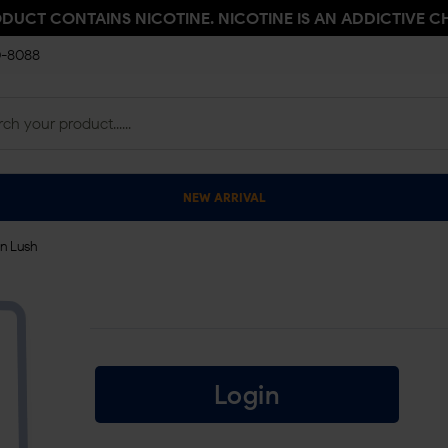
ODUCT CONTAINS NICOTINE. NICOTINE IS AN ADDICTIVE C
0-8088
NEW ARRIVAL
n Lush
Login