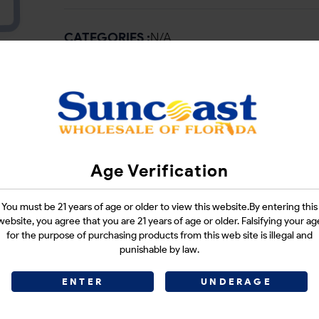
CATEGORIES :
N/A
SHARE LINK :
Age Verification
You must be 21 years of age or older to view this website.By entering this
website, you agree that you are 21 years of age or older. Falsifying your ag
for the purpose of purchasing products from this web site is illegal and
punishable by law.
ENTER
UNDERAGE