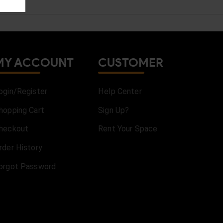
MY ACCOUNT
CUSTOMER
ogin/Register
Help Center
hopping Cart
Sign Up?
heckout
Rent Your Space
rder History
orgot Password