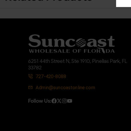
6251 44th Street N, Ste 1910, Pinellas Park, FL
33782
727-420-8088
Admin@suncoastonline.com
Follow Us: