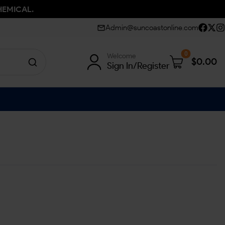
HEMICAL.
Admin@suncoastonline.com
0
Welcome
$
0.00
Sign In/Register