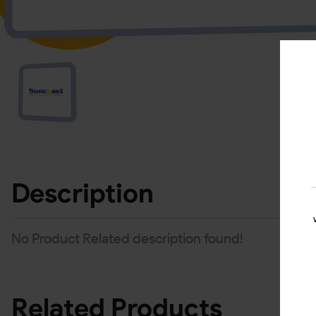
Description
No Product Related description found!
Related Products