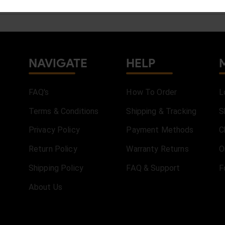
NAVIGATE
HELP
FAQ's
How To Order
L
Terms & Conditions
Shipping & Tracking
S
Privacy Policy
Payment Methods
C
Return Policy
Warranty Returns
O
Shipping Policy
FAQ & Support
F
About Us