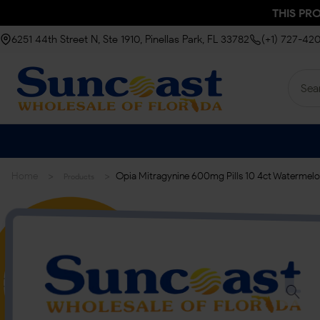
THIS PR
6251 44th Street N, Ste 1910, Pinellas Park, FL 33782
(+1) 727-42
>
>
Home
Opia Mitragynine 600mg Pills 10 4ct Watermelo
Products