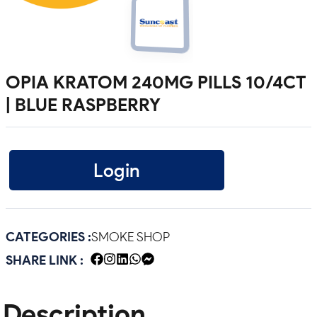
OPIA KRATOM 240MG PILLS 10/4CT
| BLUE RASPBERRY
Login
CATEGORIES :
SMOKE SHOP
SHARE LINK :
Description