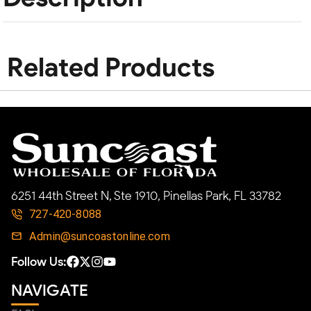
Related Products
6251 44th Street N, Ste 1910, Pinellas Park, FL 33782
727-420-8088
Admin@suncoastonline.com
Follow Us:
NAVIGATE