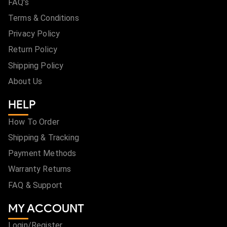
FAQ's
Terms & Conditions
Privacy Policy
Return Policy
Shipping Policy
About Us
HELP
How To Order
Shipping & Tracking
Payment Methods
Warranty Returns
FAQ & Support
MY ACCOUNT
Login/Register