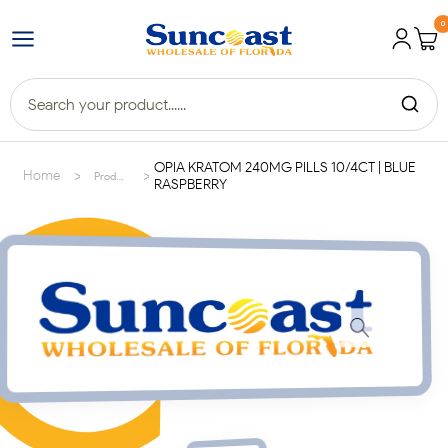
0
OPIA KRATOM 240MG PILLS 10/4CT | BLUE
>
>
Home
Products
RASPBERRY