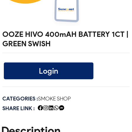
OOZE HIVO 400mAH BATTERY 1CT |
GREEN SWISH
Login
CATEGORIES :
SMOKE SHOP
SHARE LINK :
Description