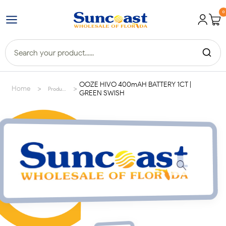
0
OOZE HIVO 400mAH BATTERY 1CT |
>
>
Home
Products
GREEN SWISH