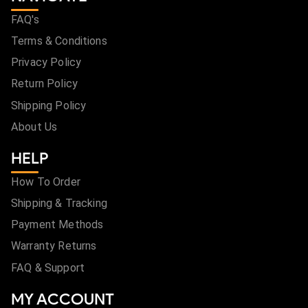
FAQ's
Terms & Conditions
Privacy Policy
Return Policy
Shipping Policy
About Us
HELP
How To Order
Shipping & Tracking
Payment Methods
Warranty Returns
FAQ & Support
MY ACCOUNT