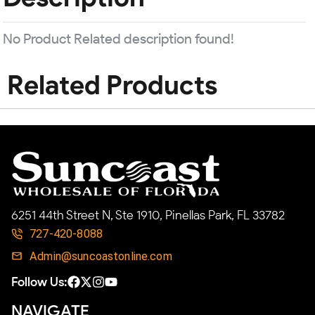
No Product Related description found!
Related Products
6251 44th Street N, Ste 1910, Pinellas Park, FL 33782
727-420-8088
Admin@suncoastonline.com
Follow Us:
NAVIGATE