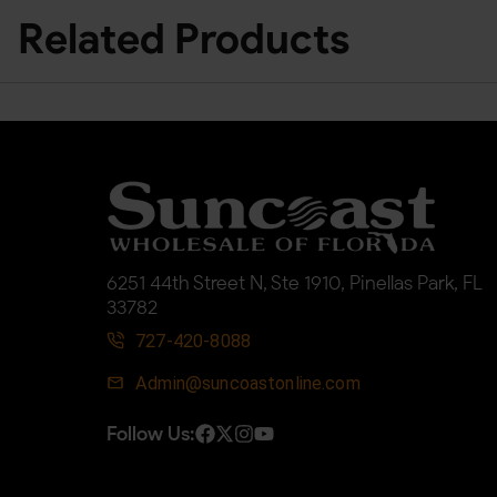
Related Products
6251 44th Street N, Ste 1910, Pinellas Park, FL
33782
727-420-8088
Admin@suncoastonline.com
Follow Us: