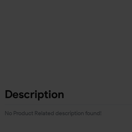
Description
No Product Related description found!