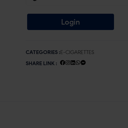
Login
CATEGORIES :
E-CIGARETTES
SHARE LINK :