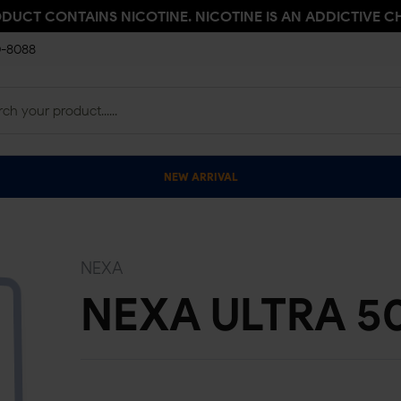
ODUCT CONTAINS NICOTINE. NICOTINE IS AN ADDICTIVE C
0-8088
NEW ARRIVAL
NEXA
NEXA ULTRA 5