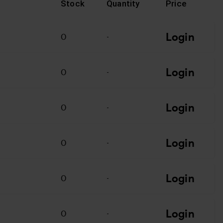
Stock
Quantity
Price
Login
0
-
Login
0
-
Login
0
-
Login
T
0
-
Login
0
-
Login
0
-