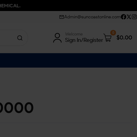
HEMICAL.
Admin@suncoastonline.com
0
Welcome
$
0.00
Sign In/Register
0000