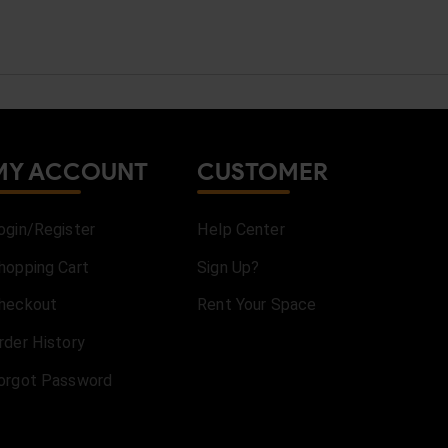
MY ACCOUNT
CUSTOMER
ogin/Register
Help Center
hopping Cart
Sign Up?
heckout
Rent Your Space
rder History
orgot Password