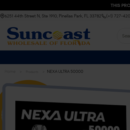
THIS PR
6251 44th Street N, Ste 1910, Pinellas Park, FL 33782
(+1) 727-42
>
>
Home
NEXA ULTRA 50000
Products