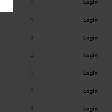
Login
0
-
Login
0
-
Login
0
-
Login
0
-
Login
0
-
Login
0
-
Login
0
-