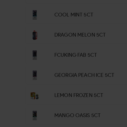
COOL MINT 5CT
DRAGON MELON 5CT
FCUKING FAB 5CT
GEORGIA PEACH ICE 5CT
LEMON FROZEN 5CT
MANGO OASIS 5CT