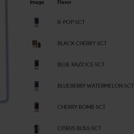
Image
Flavor
B-POP 5CT
BLACK CHERRY 5CT
BLUE RAZZ ICE 5CT
BLUEBERRY WATERMELON 5C
CHERRY BOMB 5CT
CITRUS BLISS 5CT