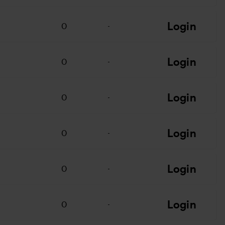
Login
0
-
Login
0
-
Login
0
-
Login
0
-
Login
0
-
Login
0
-