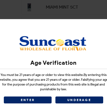
MIAMI MINT 5CT
PEACH LUNA 5CT
PINK & BLUE 5CT
SOUR APPLE ICE 5CT
Age Verification
SOUR WATERMELON 5CT
You must be 21 years of age or older to view this website.By entering this
website, you agree that you are 21 years of age or older. Falsifying your ag
for the purpose of purchasing products from this web site is illegal and
punishable by law.
STRAWBERRY BANANA 5CT
ENTER
UNDERAGE