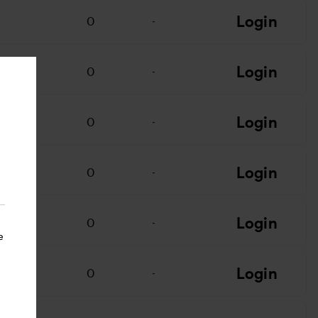
Login
0
-
Login
0
-
Login
0
-
Login
0
-
Login
0
-
e
Login
0
-