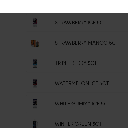
STRAWBERRY COLADA 5CT
STRAWBERRY ICE 5CT
STRAWBERRY MANGO 5CT
TRIPLE BERRY 5CT
WATERMELON ICE 5CT
WHITE GUMMY ICE 5CT
WINTER GREEN 5CT