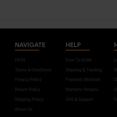
NAVIGATE
HELP
FAQ's
How To Order
L
Terms & Conditions
Shipping & Tracking
S
Privacy Policy
Payment Methods
C
Return Policy
Warranty Returns
O
Shipping Policy
FAQ & Support
F
About Us