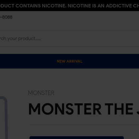
ODUCT CONTAINS NICOTINE. NICOTINE IS AN ADDICTIVE C
0-8088
NEW ARRIVAL
MONSTER
MONSTER THE 