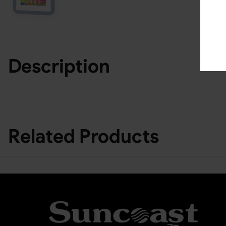
Description
Related Products