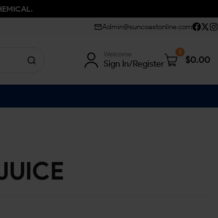
HEMICAL.
Admin@suncoastonline.com
0
Welcome
$
0.00
Sign In/Register
JUICE