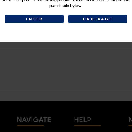
punishable by law.
ENTER
UNDERAGE
NAVIGATE
HELP