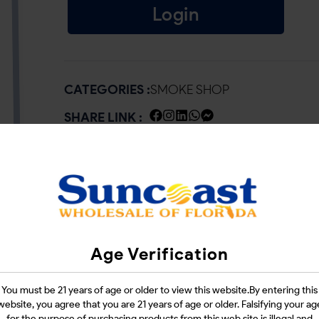
Login
CATEGORIES :
SMOKE SHOP
SHARE LINK :
Age Verification
You must be 21 years of age or older to view this website.By entering this
website, you agree that you are 21 years of age or older. Falsifying your ag
for the purpose of purchasing products from this web site is illegal and