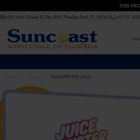
THIS PR
6251 44th Street N, Ste 1910, Pinellas Park, FL 33782
(+1) 727-42
>
>
Home
MONSTER THE JUICE
Products