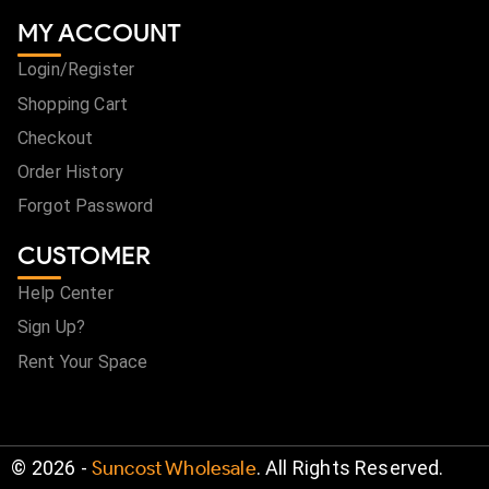
MY ACCOUNT
Login/Register
Shopping Cart
Checkout
Order History
Forgot Password
CUSTOMER
Help Center
Sign Up?
Rent Your Space
©
2026
-
Suncost Wholesale
. All Rights Reserved.