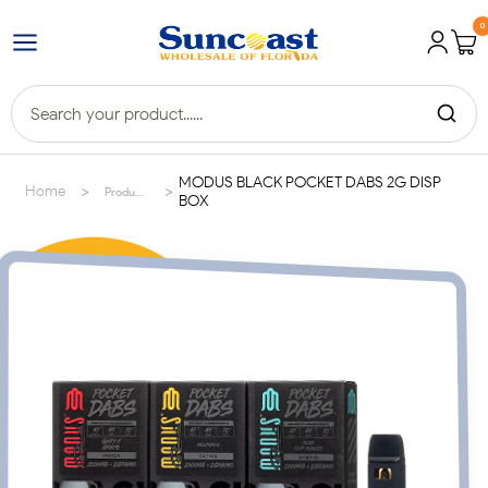
0
MODUS BLACK POCKET DABS 2G DISP
>
>
Home
Products
BOX