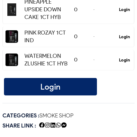
PINEAPPLE
UPSIDE DOWN
0
Login
-
CAKE 1CT HYB
PINK ROZAY 1CT
0
Login
-
IND
WATERMELON
0
Login
-
ZLUSHIE 1CT HYB
Login
CATEGORIES :
SMOKE SHOP
SHARE LINK :