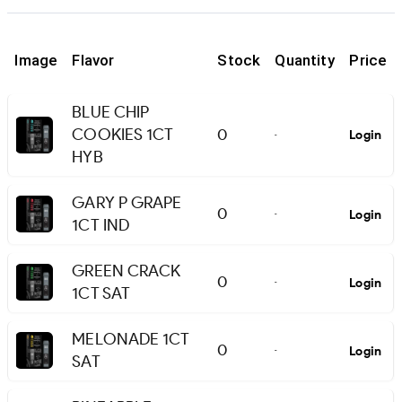
Image
Flavor
Stock
Quantity
Price
BLUE CHIP
COOKIES 1CT
0
Login
-
HYB
GARY P GRAPE
0
Login
-
1CT IND
GREEN CRACK
0
Login
-
1CT SAT
MELONADE 1CT
0
Login
-
SAT