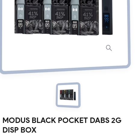
MODUS BLACK POCKET DABS 2G
DISP BOX