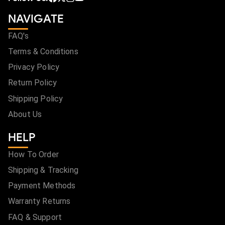
NAVIGATE
FAQ's
Terms & Conditions
Privacy Policy
Return Policy
Shipping Policy
About Us
HELP
How To Order
Shipping & Tracking
Payment Methods
Warranty Returns
FAQ & Support