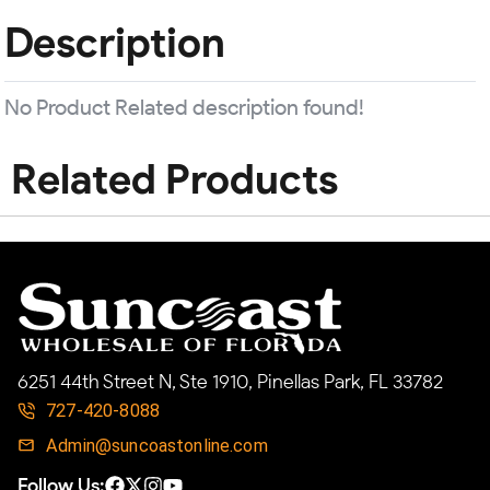
Description
No Product Related description found!
Related Products
6251 44th Street N, Ste 1910, Pinellas Park, FL 33782
727-420-8088
Admin@suncoastonline.com
Follow Us: