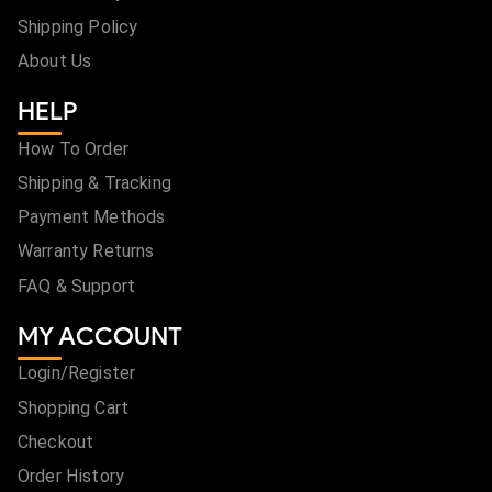
Shipping Policy
About Us
HELP
How To Order
Shipping & Tracking
Payment Methods
Warranty Returns
FAQ & Support
MY ACCOUNT
Login/Register
Shopping Cart
Checkout
Order History