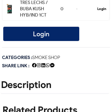
TRES LECHS /
BUBA KUSH
0
Login
-
HYB/IND 1CT
Login
CATEGORIES :
SMOKE SHOP
SHARE LINK :
Description
Related Products