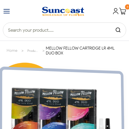
0
MELLOW FELLOW CARTRIDGE LR 4ML
>
>
Home
Products
DUO BOX