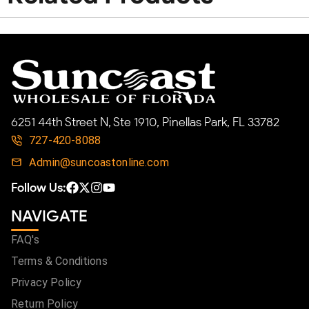
6251 44th Street N, Ste 1910, Pinellas Park, FL 33782
727-420-8088
Admin@suncoastonline.com
Follow Us:
NAVIGATE
FAQ's
Terms & Conditions
Privacy Policy
Return Policy