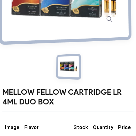
MELLOW FELLOW CARTRIDGE LR
4ML DUO BOX
Image
Flavor
Stock
Quantity
Price