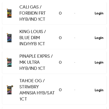
CALI GAS /
FORBIDN FRT
0
Login
-
HYB/IND 1CT
KING LOUIS /
BLUE DRM
0
Login
-
IND/HYB 1CT
PINAPLE EXPRS /
MK ULTRA
0
Login
-
HYB/IND 1CT
TAHOE OG /
STRWBRY
0
Login
-
AMNSIA HYB/SAT
1CT