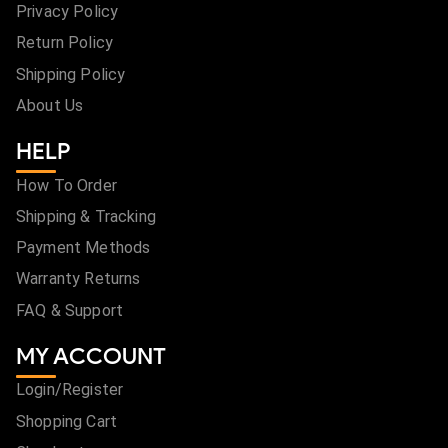
Privacy Policy
Return Policy
Shipping Policy
About Us
HELP
How To Order
Shipping & Tracking
Payment Methods
Warranty Returns
FAQ & Support
MY ACCOUNT
Login/Register
Shopping Cart