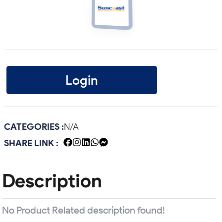
Login
CATEGORIES :
N/A
SHARE LINK :
Description
No Product Related description found!