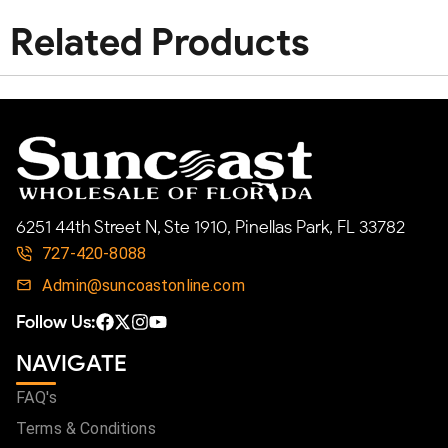
Related Products
6251 44th Street N, Ste 1910, Pinellas Park, FL 33782
727-420-8088
Admin@suncoastonline.com
Follow Us:
NAVIGATE
FAQ's
Terms & Conditions