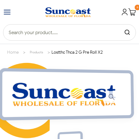
0
>
>
Home
Lostthc Thca 2 G Pre Roll X2
Products