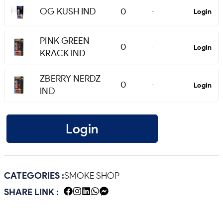
OG KUSH IND
0
Login
-
PINK GREEN
0
Login
-
KRACK IND
ZBERRY NERDZ
0
Login
-
IND
Login
CATEGORIES :
SMOKE SHOP
SHARE LINK :