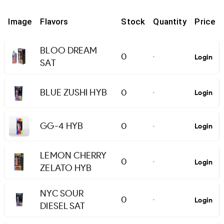
Image
Flavors
Stock
Quantity
Price
BLOO DREAM
0
Login
-
SAT
BLUE ZUSHI HYB
0
Login
-
GG-4 HYB
0
Login
-
LEMON CHERRY
0
Login
-
ZELATO HYB
NYC SOUR
0
Login
-
DIESEL SAT