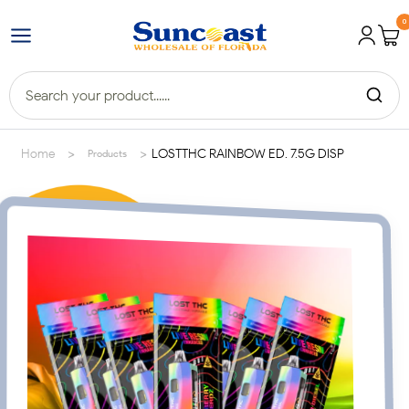
0
>
>
Home
LOSTTHC RAINBOW ED. 7.5G DISP
Products