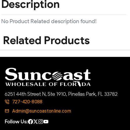
Description
No Product Related description found!
Related Products
6251 44th Street N, Ste 1910, Pinellas Park, FL 33782
727-420-8088
Admin@suncoastonline.com
Follow Us: