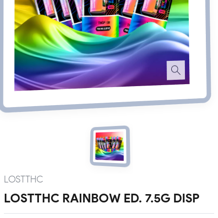
LOSTTHC
LOSTTHC RAINBOW ED. 7.5G DISP