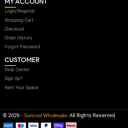
MY ACCOUNT
Login/Register
Shopping Cart
Checkout
Order History
Forgot Password
CUSTOMER
Help Center
Sign Up?
Rent Your Space
©
2026
-
Suncost Wholesale
. All Rights Reserved.