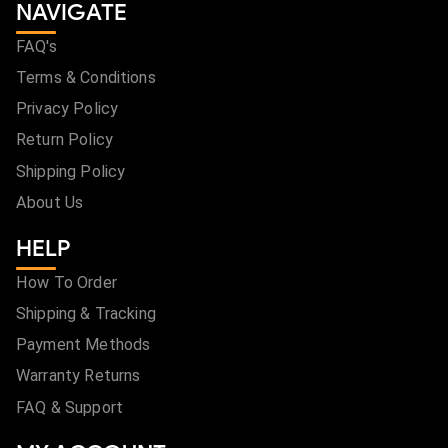
NAVIGATE
FAQ's
Terms & Conditions
Privacy Policy
Return Policy
Shipping Policy
About Us
HELP
How To Order
Shipping & Tracking
Payment Methods
Warranty Returns
FAQ & Support