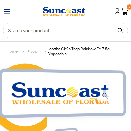
0
Lostthc Cb9a Thcp Rainbow Ed 7 5g
>
>
Home
Products
Disposable