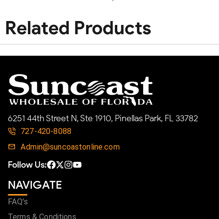
Related Products
6251 44th Street N, Ste 1910, Pinellas Park, FL 33782
727-420-8088
Admin@suncoastonline.com
Follow Us:
NAVIGATE
FAQ's
Terms & Conditions