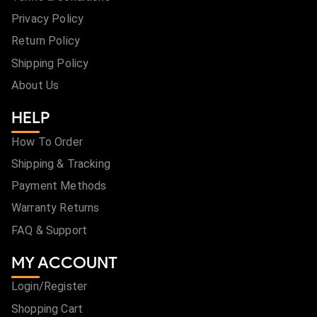
Privacy Policy
Return Policy
Shipping Policy
About Us
HELP
How To Order
Shipping & Tracking
Payment Methods
Warranty Returns
FAQ & Support
MY ACCOUNT
Login/Register
Shopping Cart