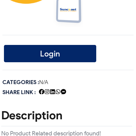
Login
CATEGORIES :
N/A
SHARE LINK :
Description
No Product Related description found!