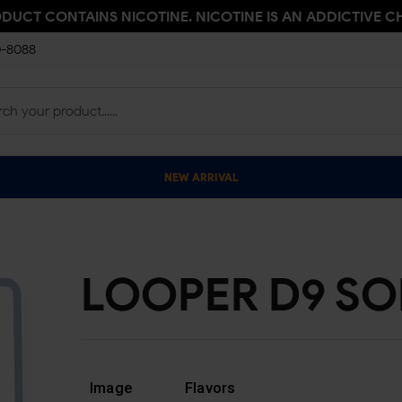
ODUCT CONTAINS NICOTINE. NICOTINE IS AN ADDICTIVE C
0-8088
NEW ARRIVAL
LOOPER D9 SO
Image
Flavors