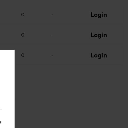
Login
0
-
Login
0
-
Login
0
-
e