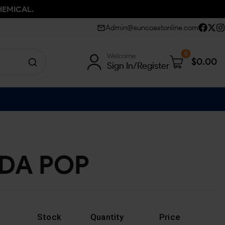
HEMICAL.
Admin@suncoastonline.com
0
Welcome
$
0.00
Sign In/Register
DA POP
Stock
Quantity
Price