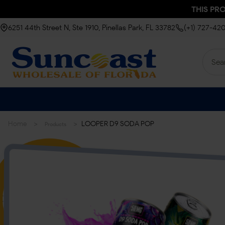
THIS PR
6251 44th Street N, Ste 1910, Pinellas Park, FL 33782
(+1) 727-42
>
>
Home
LOOPER D9 SODA POP
Products