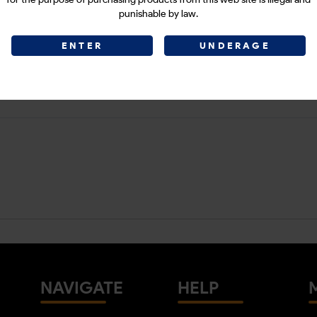
punishable by law.
ENTER
UNDERAGE
NAVIGATE
HELP