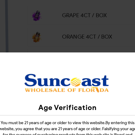
GRAPE 4CT / BOX
ORANGE 4CT / BOX
PINEAPPLE 4CT / BOX
Login
Age Verification
CATEGORIES :
SMOKE SHOP
You must be 21 years of age or older to view this website.By entering this
SHARE LINK :
website, you agree that you are 21 years of age or older. Falsifying your ag
for the purpose of purchasing products from this web site is illegal and