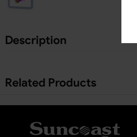
Description
Related Products