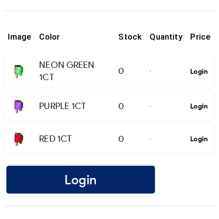
Image
Color
Stock
Quantity
Price
NEON GREEN
0
Login
-
1CT
PURPLE 1CT
0
Login
-
RED 1CT
0
Login
-
Login