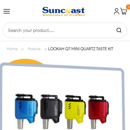
0
>
>
Home
LOOKAH Q7 MINI QUARTZ TASTE KIT
Products