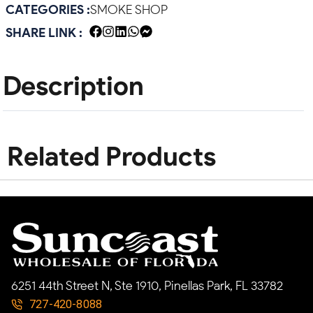
CATEGORIES :
SMOKE SHOP
SHARE LINK :
Description
Related Products
6251 44th Street N, Ste 1910, Pinellas Park, FL 33782
727-420-8088