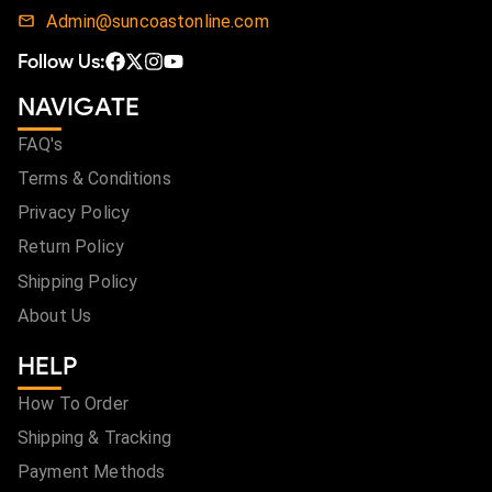
Admin@suncoastonline.com
Follow Us:
NAVIGATE
FAQ's
Terms & Conditions
Privacy Policy
Return Policy
Shipping Policy
About Us
HELP
How To Order
Shipping & Tracking
Payment Methods