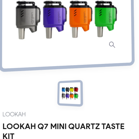
LOOKAH
LOOKAH Q7 MINI QUARTZ TASTE
KIT