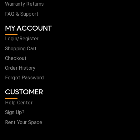
Warranty Returns
FAQ & Support
MY ACCOUNT
Login/Register
Shopping Cart
Checkout
Order History
Forgot Password
CUSTOMER
Help Center
Sign Up?
Rent Your Space