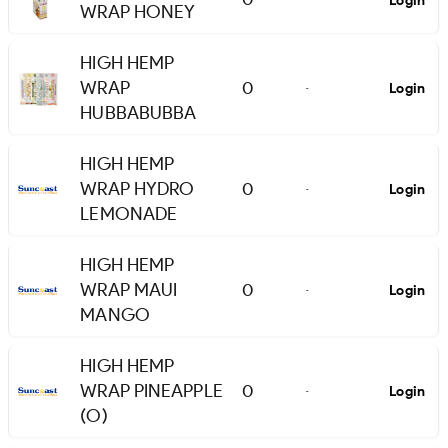
Login
WRAP HONEY
HIGH HEMP
WRAP
0
Login
-
HUBBABUBBA
HIGH HEMP
WRAP HYDRO
0
Login
-
LEMONADE
HIGH HEMP
WRAP MAUI
0
Login
-
MANGO
HIGH HEMP
WRAP PINEAPPLE
0
Login
-
(O)