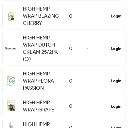
HIGH HEMP
WRAP BLAZING
0
Login
-
CHERRY
HIGH HEMP
WRAP DUTCH
0
Login
-
CREAM 25/2PK
(O)
HIGH HEMP
WRAP FLORA
0
Login
-
PASSION
HIGH HEMP
0
Login
-
WRAP GRAPE
HIGH HEMP
0
-