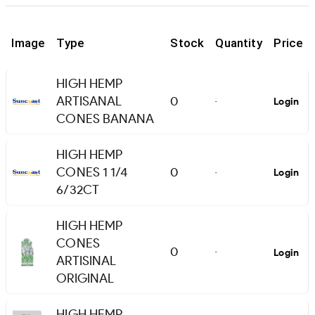
Image
Type
Stock
Quantity
Price
HIGH HEMP
ARTISANAL
0
Login
-
CONES BANANA
HIGH HEMP
CONES 1 1/4
0
Login
-
6/32CT
HIGH HEMP
CONES
0
Login
-
ARTISINAL
ORIGINAL
HIGH HEMP