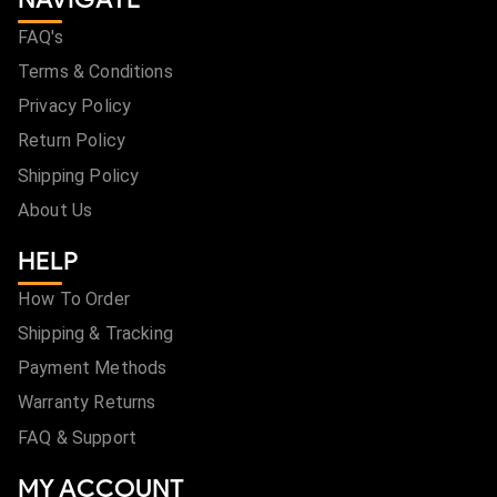
FAQ's
Terms & Conditions
Privacy Policy
Return Policy
Shipping Policy
About Us
HELP
How To Order
Shipping & Tracking
Payment Methods
Warranty Returns
FAQ & Support
MY ACCOUNT