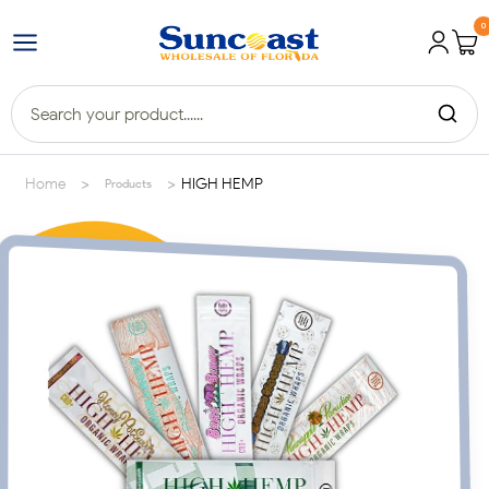
0
>
>
Home
HIGH HEMP
Products