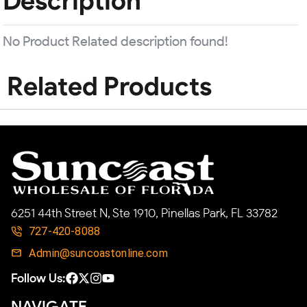
Description
No Product Related description found!
Related Products
6251 44th Street N, Ste 1910, Pinellas Park, FL 33782
727-420-8088
Admin@suncoastonline.com
Follow Us:
NAVIGATE