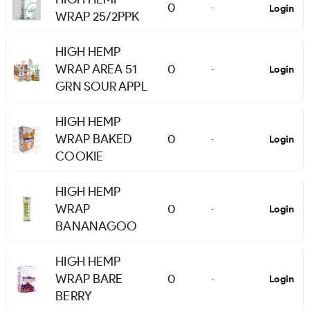
0
Login
-
WRAP 25/2PPK
HIGH HEMP
WRAP AREA 51
0
Login
-
GRN SOUR APPL
HIGH HEMP
WRAP BAKED
0
Login
-
COOKIE
HIGH HEMP
WRAP
0
Login
-
BANANAGOO
HIGH HEMP
WRAP BARE
0
Login
-
BERRY