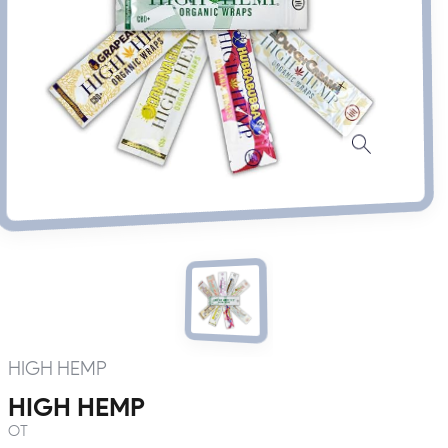
HIGH HEMP
HIGH HEMP
OT