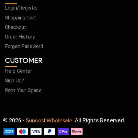
Login/Register
Shopping Cart
Checkout
Order History
Forgot Password
CUSTOMER
Help Center
Sign Up?
Rent Your Space
©
2026
-
Suncost Wholesale
. All Rights Reserved.