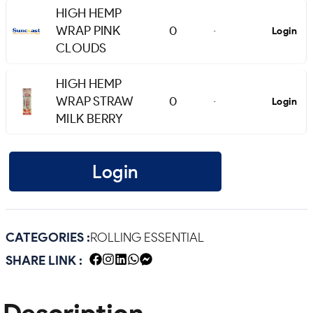
HIGH HEMP
WRAP PINK
0
Login
-
CLOUDS
HIGH HEMP
WRAP STRAW
0
Login
-
MILK BERRY
Login
CATEGORIES :
ROLLING ESSENTIAL
SHARE LINK :