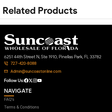
Related Products
6251 44th Street N, Ste 1910, Pinellas Park, FL 33782
727-420-8088
Admin@suncoastonline.com
Follow Us:
NAVIGATE
FAQ's
Terms & Conditions