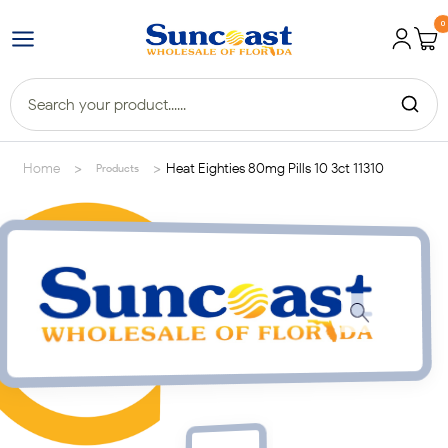
0
>
>
Home
Heat Eighties 80mg Pills 10 3ct 11310
Products