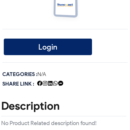
Login
CATEGORIES :
N/A
SHARE LINK :
Description
No Product Related description found!