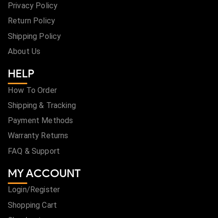
Privacy Policy
Return Policy
Shipping Policy
About Us
HELP
How To Order
Shipping & Tracking
Payment Methods
Warranty Returns
FAQ & Support
MY ACCOUNT
Login/Register
Shopping Cart