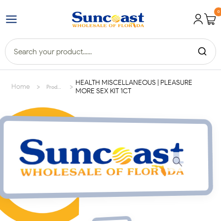
0
HEALTH MISCELLANEOUS | PLEASURE
>
>
Home
Products
MORE SEX KIT 1CT