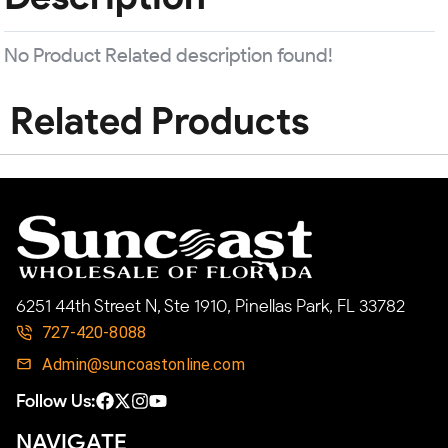
No Product Related description found!
Related Products
6251 44th Street N, Ste 1910, Pinellas Park, FL 33782
727-420-8088
Admin@suncoastonline.com
Follow Us:
NAVIGATE