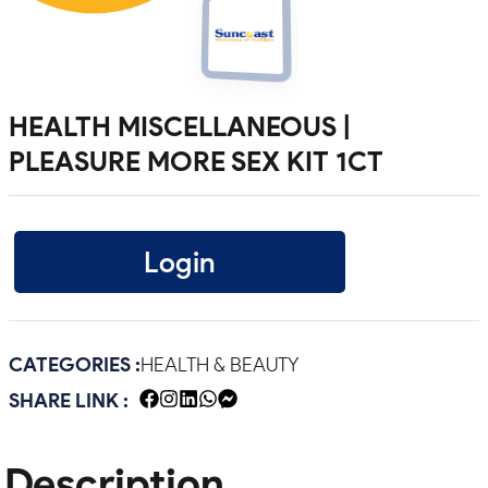
HEALTH MISCELLANEOUS |
PLEASURE MORE SEX KIT 1CT
Login
CATEGORIES :
HEALTH & BEAUTY
SHARE LINK :
Description