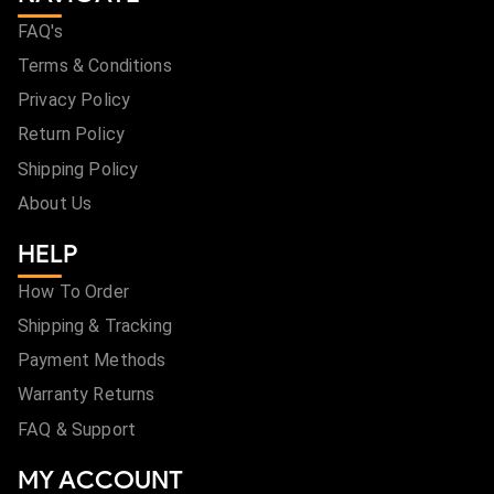
FAQ's
Terms & Conditions
Privacy Policy
Return Policy
Shipping Policy
About Us
HELP
How To Order
Shipping & Tracking
Payment Methods
Warranty Returns
FAQ & Support
MY ACCOUNT