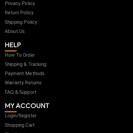
Privacy Policy
Return Policy
Shipping Policy
About Us
HELP
How To Order
Shipping & Tracking
Payment Methods
Warranty Returns
FAQ & Support
MY ACCOUNT
Login/Register
Shopping Cart