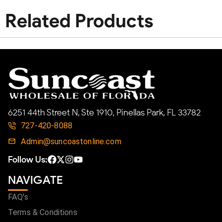
Related Products
6251 44th Street N, Ste 1910, Pinellas Park, FL 33782
727-420-8088
Admin@suncoastonline.com
Follow Us:
NAVIGATE
FAQ's
Terms & Conditions