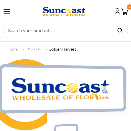
0
>
>
Home
Golden Harvest
Products