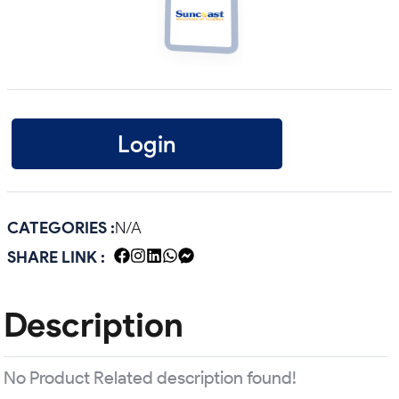
Login
CATEGORIES :
N/A
SHARE LINK :
Description
No Product Related description found!