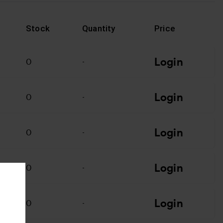
Stock
Quantity
Price
Login
0
-
Login
0
-
Login
0
-
Login
0
-
Login
0
-