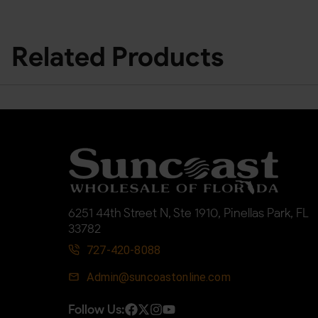
Related Products
6251 44th Street N, Ste 1910, Pinellas Park, FL
33782
727-420-8088
Admin@suncoastonline.com
Follow Us: