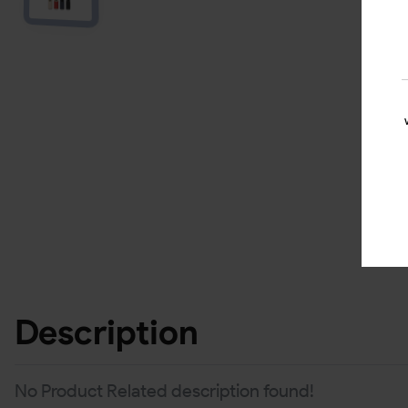
Description
No Product Related description found!