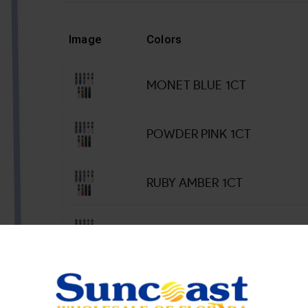
Image
Colors
MONET BLUE 1CT
POWDER PINK 1CT
RUBY AMBER 1CT
SUMMER LIME 1CT
SUNSET DUNE 1CT