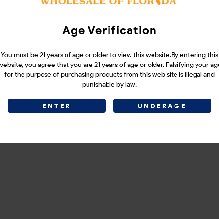
VINCA BLUE 1CT
Age Verification
You must be 21 years of age or older to view this website.By entering this
Login
website, you agree that you are 21 years of age or older. Falsifying your ag
for the purpose of purchasing products from this web site is illegal and
punishable by law.
ENTER
UNDERAGE
CATEGORIES :
SMOKE SHOP
SHARE LINK :