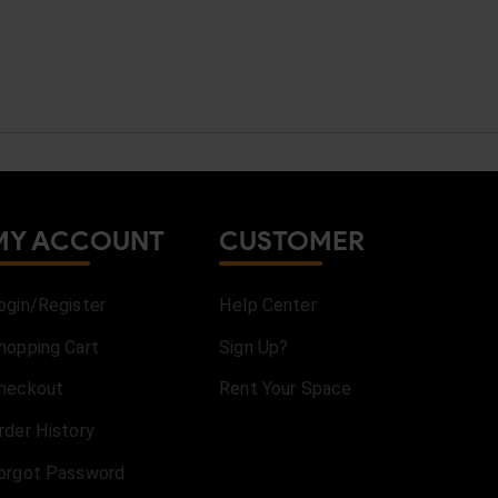
MY ACCOUNT
CUSTOMER
ogin/Register
Help Center
hopping Cart
Sign Up?
heckout
Rent Your Space
rder History
orgot Password