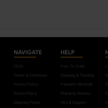
NAVIGATE
HELP
FAQ's
How To Order
L
Terms & Conditions
Shipping & Tracking
S
Privacy Policy
Payment Methods
C
Return Policy
Warranty Returns
O
Shipping Policy
FAQ & Support
F