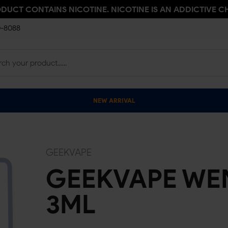
ODUCT CONTAINS NICOTINE. NICOTINE IS AN ADDICTIVE C
0-8088
NEW ARRIVAL
GEEKVAPE
GEEKVAPE WEN
3ML