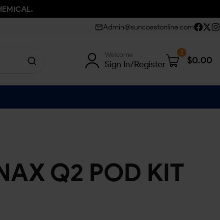
HEMICAL.
Admin@suncoastonline.com
0
Welcome
$
0.00
Sign In/Register
AX Q2 POD KIT