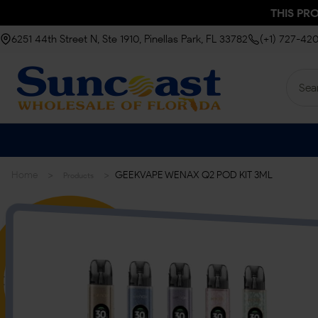
THIS PR
6251 44th Street N, Ste 1910, Pinellas Park, FL 33782
(+1) 727-42
>
>
Home
GEEKVAPE WENAX Q2 POD KIT 3ML
Products