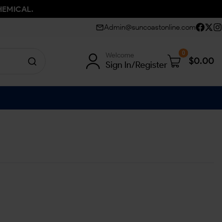
HEMICAL.
Admin@suncoastonline.com
0
Welcome
$
0.00
Sign In/Register