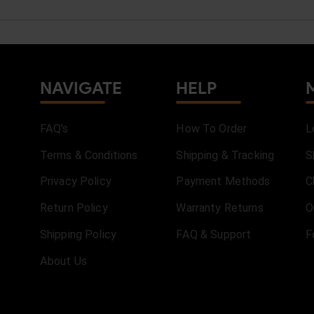
NAVIGATE
HELP
FAQ's
How To Order
L
Terms & Conditions
Shipping & Tracking
S
Privacy Policy
Payment Methods
C
Return Policy
Warranty Returns
O
Shipping Policy
FAQ & Support
F
About Us