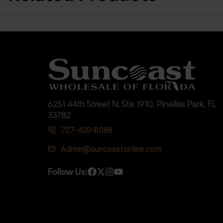
6251 44th Street N, Ste 1910, Pinellas Park, FL
33782
727-420-8088
Admin@suncoastonline.com
Follow Us: