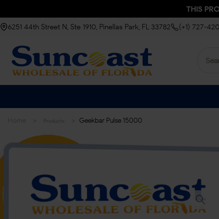
THIS PR
6251 44th Street N, Ste 1910, Pinellas Park, FL 33782
(+1) 727-42
>
>
Home
Geekbar Pulse 15000
Products