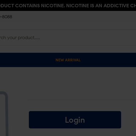
ODUCT CONTAINS NICOTINE. NICOTINE IS AN ADDICTIVE C
0-8088
NEW ARRIVAL
Login