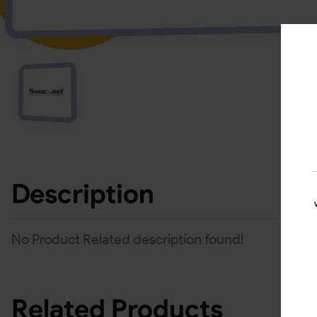
Description
No Product Related description found!
Related Products