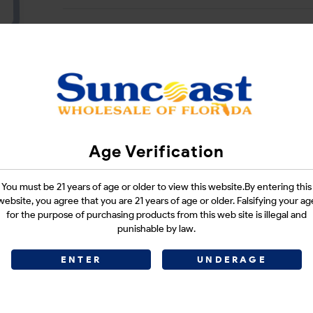
CATEGORIES :
N/A
SHARE LINK :
Age Verification
You must be 21 years of age or older to view this website.By entering this
website, you agree that you are 21 years of age or older. Falsifying your ag
for the purpose of purchasing products from this web site is illegal and
punishable by law.
ENTER
UNDERAGE