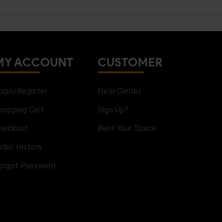
MY ACCOUNT
CUSTOMER
ogin/Register
Help Center
hopping Cart
Sign Up?
heckout
Rent Your Space
rder History
orgot Password