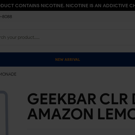
ODUCT CONTAINS NICOTINE. NICOTINE IS AN ADDICTIVE C
0-8088
NEW ARRIVAL
LEMONADE
GEEKBAR CLR D
AMAZON LEM