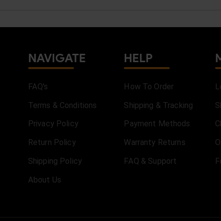
NAVIGATE
HELP
FAQ's
How To Order
L
Terms & Conditions
Shipping & Tracking
S
Privacy Policy
Payment Methods
C
Return Policy
Warranty Returns
O
Shipping Policy
FAQ & Support
F
About Us