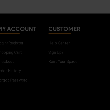
MY ACCOUNT
CUSTOMER
ogin/Register
Help Center
hopping Cart
Sign Up?
heckout
Rent Your Space
rder History
orgot Password