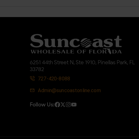
6251 44th Street N, Ste 1910, Pinellas Park, FL
33782
727-420-8088
Admin@suncoastonline.com
Follow Us: