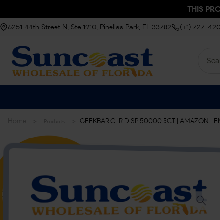
THIS PR
6251 44th Street N, Ste 1910, Pinellas Park, FL 33782
(+1) 727-42
>
>
Home
GEEKBAR CLR DISP 50000 5CT | AMAZON 
Products