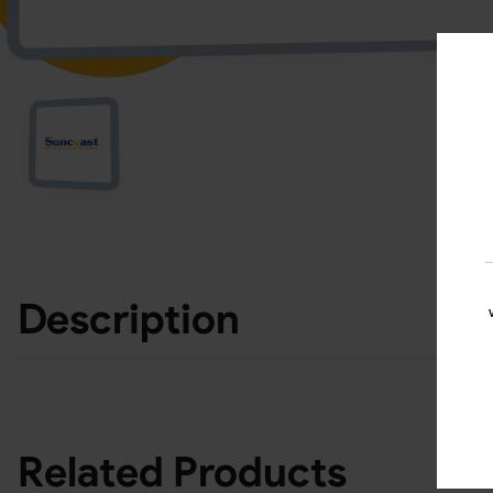
Description
Related Products