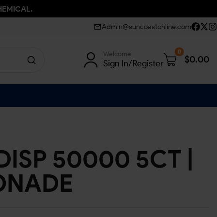
HEMICAL.
Admin@suncoastonline.com
0
Welcome
$
0.00
Sign In/Register
ISP 50000 5CT |
ONADE