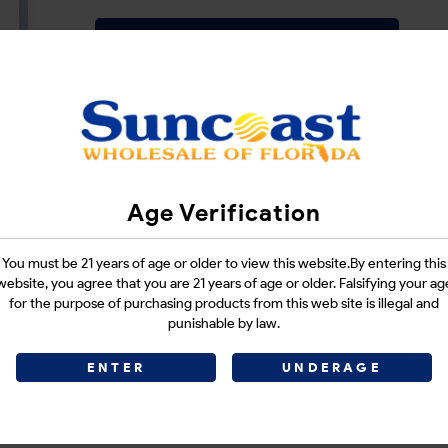
Login
CATEGORIES :
E-CIGARETTES
SHARE LINK :
Age Verification
You must be 21 years of age or older to view this website.By entering this
website, you agree that you are 21 years of age or older. Falsifying your ag
for the purpose of purchasing products from this web site is illegal and
punishable by law.
ENTER
UNDERAGE