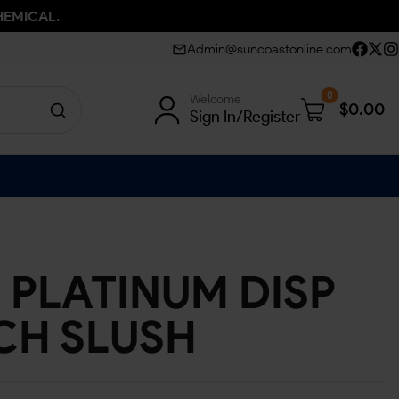
HEMICAL.
Admin@suncoastonline.com
0
Welcome
$
0.00
Sign In/Register
 PLATINUM DISP
ACH SLUSH