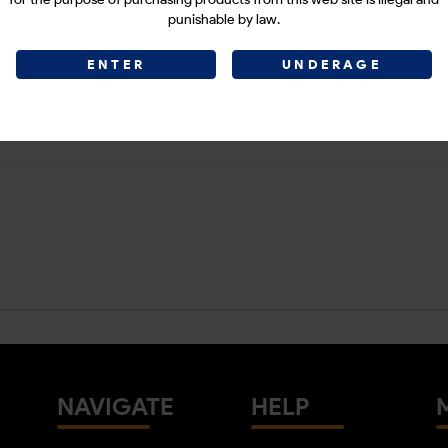
punishable by law.
ENTER
UNDERAGE
NAVIGATE
HELP