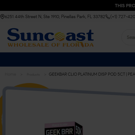
THIS PR
6251 44th Street N, Ste 1910, Pinellas Park, FL 33782
(+1) 727-42
>
>
Home
GEEKBAR CLIO PLATINUM DISP POD 5CT | PE
Products