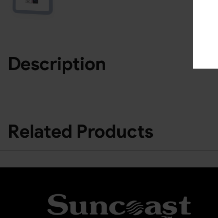
Description
Related Products