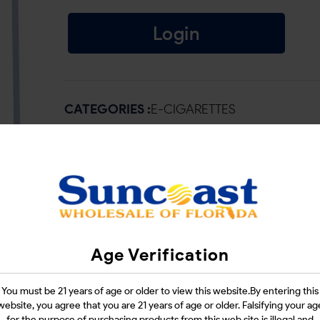
Login
CATEGORIES :
E-CIGARETTES
SHARE LINK :
Age Verification
You must be 21 years of age or older to view this website.By entering this
website, you agree that you are 21 years of age or older. Falsifying your ag
for the purpose of purchasing products from this web site is illegal and