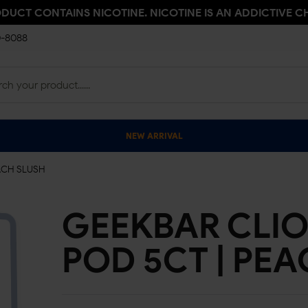
ODUCT CONTAINS NICOTINE. NICOTINE IS AN ADDICTIVE C
0-8088
NEW ARRIVAL
ACH SLUSH
GEEKBAR CLIO
POD 5CT | PE