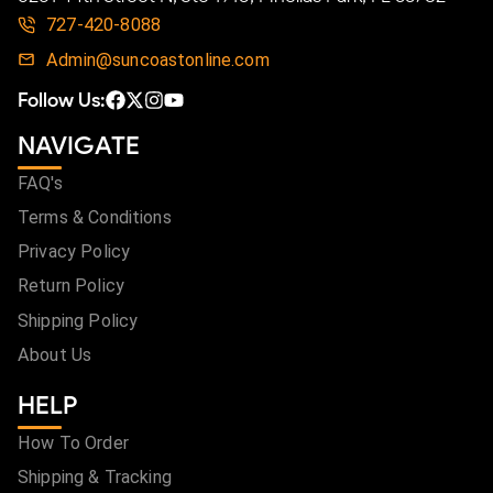
727-420-8088
Admin@suncoastonline.com
Follow Us:
NAVIGATE
FAQ's
Terms & Conditions
Privacy Policy
Return Policy
Shipping Policy
About Us
HELP
How To Order
Shipping & Tracking