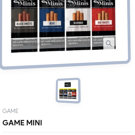
GAME
GAME MINI