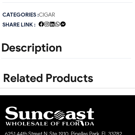
CATEGORIES :
CIGAR
SHARE LINK :
Description
Related Products
6251 44th Street N, Ste 1910, Pinellas Park, FL 33782