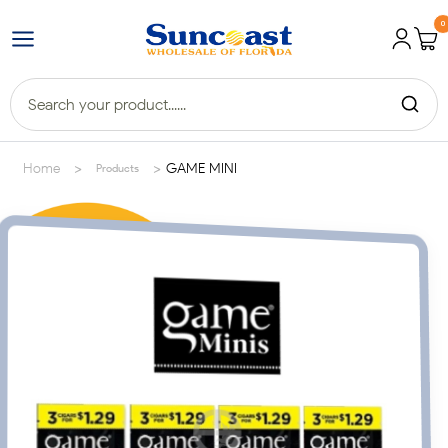
0
>
>
Home
GAME MINI
Products