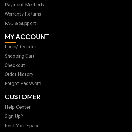
Payment Methods
Warranty Returns
FAQ & Support
MY ACCOUNT
Login/Register
Shopping Cart
Checkout
Order History
Forgot Password
CUSTOMER
Help Center
Sign Up?
Rent Your Space