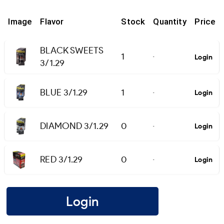
Image
Flavor
Stock
Quantity
Price
BLACK SWEETS
1
Login
-
3/1.29
BLUE 3/1.29
1
Login
-
DIAMOND 3/1.29
0
Login
-
RED 3/1.29
0
Login
-
Login