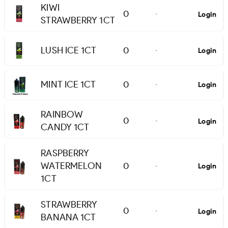
KIWI
0
Login
-
STRAWBERRY 1CT
LUSH ICE 1CT
0
Login
-
MINT ICE 1CT
0
Login
-
RAINBOW
0
Login
-
CANDY 1CT
RASPBERRY
WATERMELON
0
Login
-
1CT
STRAWBERRY
0
Login
-
BANANA 1CT