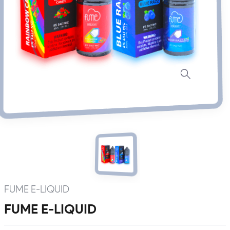
FUME E-LIQUID
FUME E-LIQUID