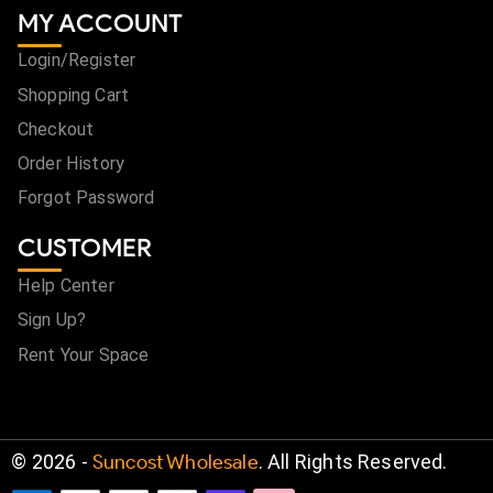
MY ACCOUNT
Login/Register
Shopping Cart
Checkout
Order History
Forgot Password
CUSTOMER
Help Center
Sign Up?
Rent Your Space
©
2026
-
Suncost Wholesale
. All Rights Reserved.