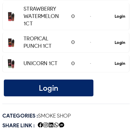
STRAWBERRY
WATERMELON
0
Login
-
1CT
TROPICAL
0
Login
-
PUNCH 1CT
UNICORN 1CT
0
Login
-
Login
CATEGORIES :
SMOKE SHOP
SHARE LINK :