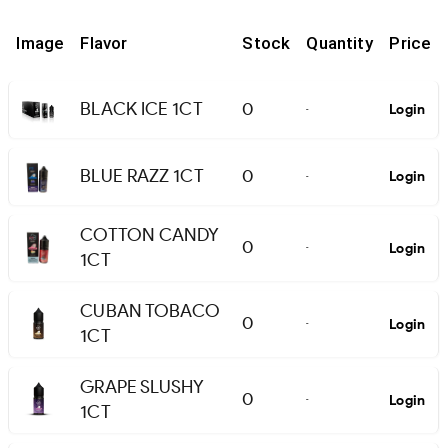
Image
Flavor
Stock
Quantity
Price
BLACK ICE 1CT
0
Login
-
BLUE RAZZ 1CT
0
Login
-
COTTON CANDY
0
Login
-
1CT
CUBAN TOBACO
0
Login
-
1CT
GRAPE SLUSHY
0
Login
-
1CT