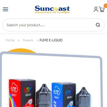
0
>
>
Home
FUME E-LIQUID
Products