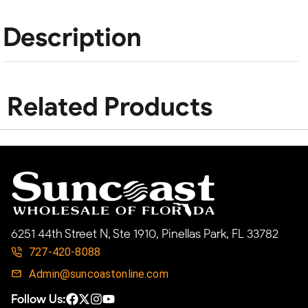
Description
Related Products
6251 44th Street N, Ste 1910, Pinellas Park, FL 33782
727-420-8088
Admin@suncoastonline.com
Follow Us: