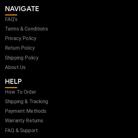
NAVIGATE
FAQ's
Terms & Conditions
Privacy Policy
Return Policy
Shipping Policy
About Us
HELP
How To Order
Shipping & Tracking
Payment Methods
Warranty Returns
FAQ & Support