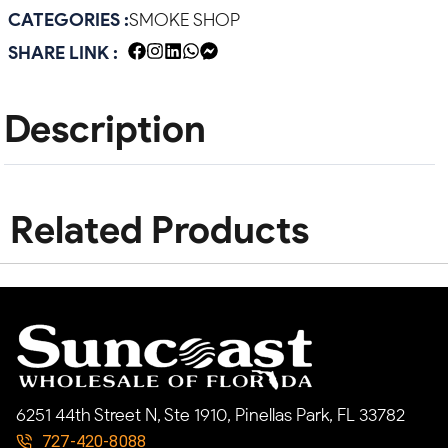
CATEGORIES :
SMOKE SHOP
SHARE LINK :
Description
Related Products
6251 44th Street N, Ste 1910, Pinellas Park, FL 33782
727-420-8088