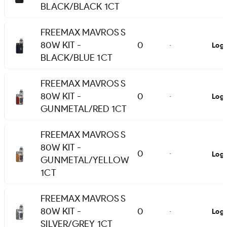
BLACK/BLACK 1CT
FREEMAX MAVROS S
80W KIT -
0
Logi
-
BLACK/BLUE 1CT
FREEMAX MAVROS S
80W KIT -
0
Logi
-
GUNMETAL/RED 1CT
FREEMAX MAVROS S
80W KIT -
0
Logi
-
GUNMETAL/YELLOW
1CT
FREEMAX MAVROS S
80W KIT -
0
Logi
-
SILVER/GREY 1CT