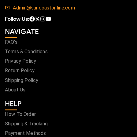
Admin@suncoastonline.com
Follow Us:
NAVIGATE
FAQ's
Terms & Conditions
Privacy Policy
Return Policy
Shipping Policy
About Us
HELP
How To Order
Shipping & Tracking
Payment Methods