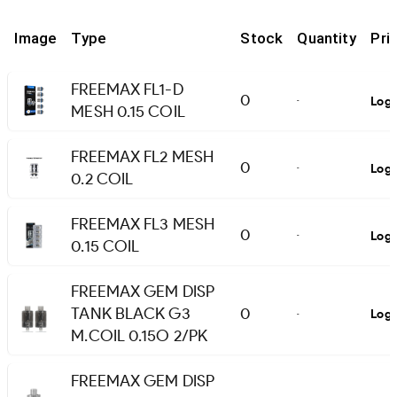
Image
Type
Stock
Quantity
Pri
FREEMAX FL1-D
0
Logi
-
MESH 0.15 COIL
FREEMAX FL2 MESH
0
Logi
-
0.2 COIL
FREEMAX FL3 MESH
0
Logi
-
0.15 COIL
FREEMAX GEM DISP
TANK BLACK G3
0
Logi
-
M.COIL 0.15O 2/PK
FREEMAX GEM DISP