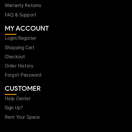
Warranty Returns
FAQ & Support
MY ACCOUNT
Login/Register
Shopping Cart
Checkout
Order History
Forgot Password
CUSTOMER
Help Center
Sign Up?
Rent Your Space