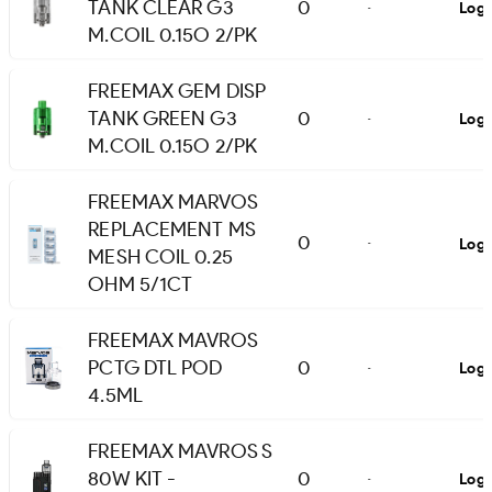
TANK CLEAR G3
0
Logi
-
M.COIL 0.15O 2/PK
FREEMAX GEM DISP
TANK GREEN G3
0
Logi
-
M.COIL 0.15O 2/PK
FREEMAX MARVOS
REPLACEMENT MS
0
Logi
-
MESH COIL 0.25
OHM 5/1CT
FREEMAX MAVROS
PCTG DTL POD
0
Logi
-
4.5ML
FREEMAX MAVROS S
80W KIT -
0
Logi
-