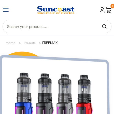
0
>
>
Home
FREEMAX
Products