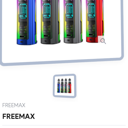
FREEMAX
FREEMAX