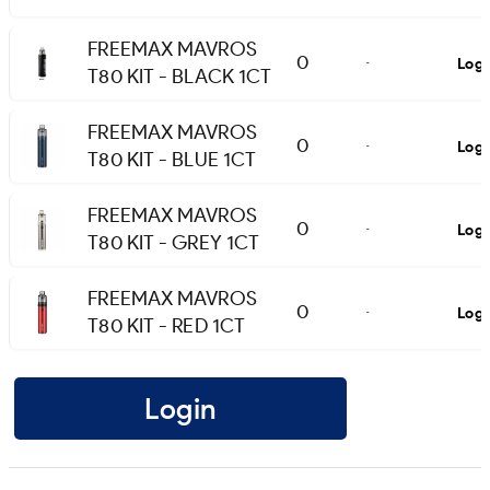
FREEMAX MAVROS
0
Logi
-
T80 KIT - BLACK 1CT
FREEMAX MAVROS
0
Logi
-
T80 KIT - BLUE 1CT
FREEMAX MAVROS
0
Logi
-
T80 KIT - GREY 1CT
FREEMAX MAVROS
0
Logi
-
T80 KIT - RED 1CT
Login