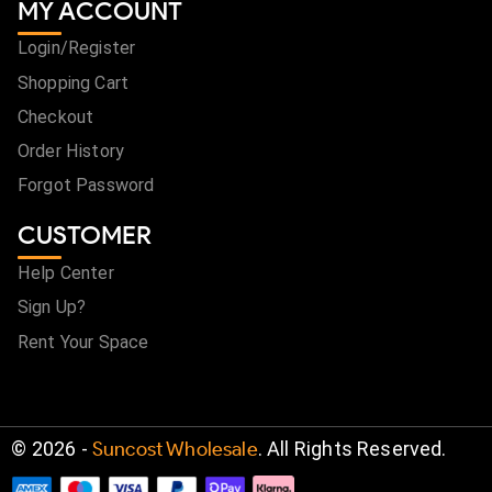
MY ACCOUNT
Login/Register
Shopping Cart
Checkout
Order History
Forgot Password
CUSTOMER
Help Center
Sign Up?
Rent Your Space
©
2026
-
Suncost Wholesale
. All Rights Reserved.