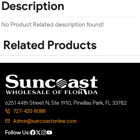
Description
No Product Related description found!
Related Products
6251 44th Street N, Ste 1910, Pinellas Park, FL 33782
727-420-8088
Admin@suncoastonline.com
Follow Us: