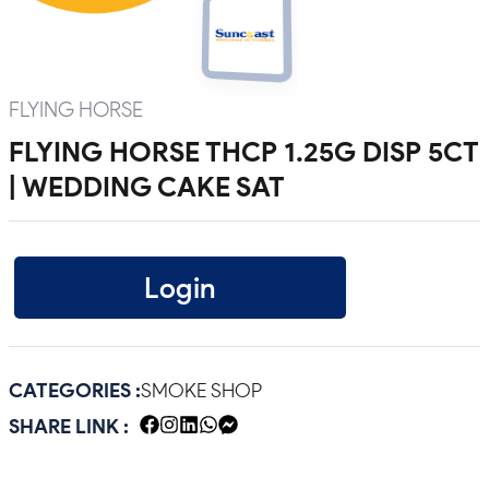
FLYING HORSE
FLYING HORSE THCP 1.25G DISP 5CT
| WEDDING CAKE SAT
Login
CATEGORIES :
SMOKE SHOP
SHARE LINK :