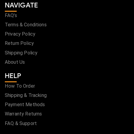
NAVIGATE
FAQ's
Terms & Conditions
Privacy Policy
Return Policy
Shipping Policy
About Us
HELP
How To Order
Shipping & Tracking
Payment Methods
Warranty Returns
FAQ & Support