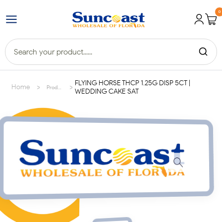
0
FLYING HORSE THCP 1.25G DISP 5CT |
>
>
Home
Products
WEDDING CAKE SAT