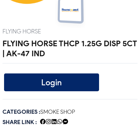
FLYING HORSE
FLYING HORSE THCP 1.25G DISP 5CT
| AK-47 IND
Login
CATEGORIES :
SMOKE SHOP
SHARE LINK :