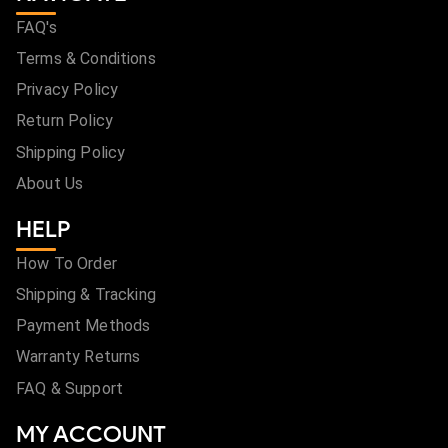
FAQ's
Terms & Conditions
Privacy Policy
Return Policy
Shipping Policy
About Us
HELP
How To Order
Shipping & Tracking
Payment Methods
Warranty Returns
FAQ & Support
MY ACCOUNT