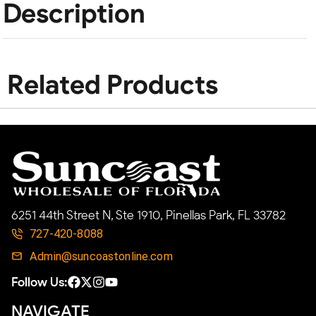
Description
Related Products
6251 44th Street N, Ste 1910, Pinellas Park, FL 33782
727-420-8088
Admin@suncoastonline.com
Follow Us:
NAVIGATE