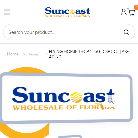
0
FLYING HORSE THCP 1.25G DISP 5CT | AK-
>
>
Home
Products
47 IND