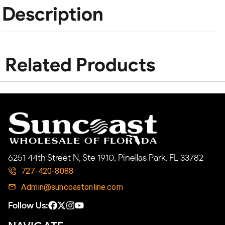
Description
Related Products
6251 44th Street N, Ste 1910, Pinellas Park, FL 33782
727-420-8088
Admin@suncoastonline.com
Follow Us: