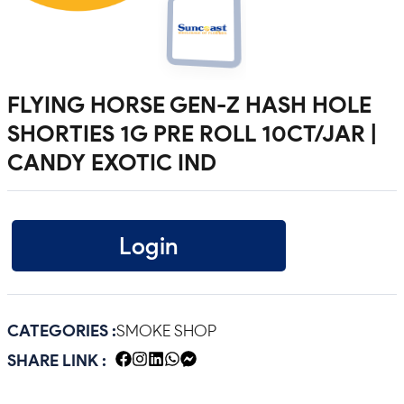
FLYING HORSE GEN-Z HASH HOLE
SHORTIES 1G PRE ROLL 10CT/JAR |
CANDY EXOTIC IND
Login
CATEGORIES :
SMOKE SHOP
SHARE LINK :