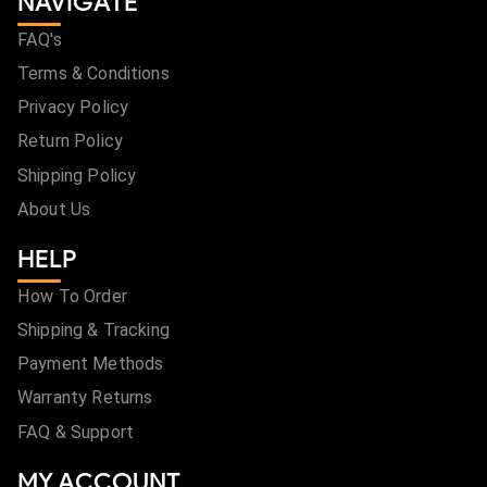
NAVIGATE
FAQ's
Terms & Conditions
Privacy Policy
Return Policy
Shipping Policy
About Us
HELP
How To Order
Shipping & Tracking
Payment Methods
Warranty Returns
FAQ & Support
MY ACCOUNT