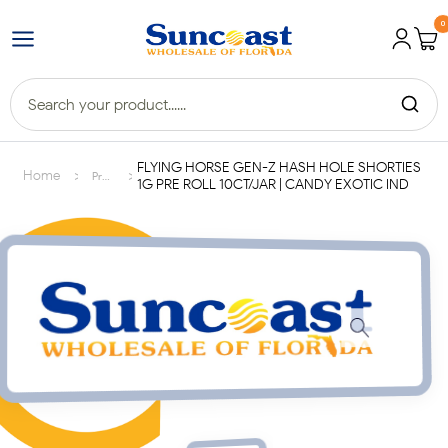
0
FLYING HORSE GEN-Z HASH HOLE SHORTIES
>
>
Home
Products
1G PRE ROLL 10CT/JAR | CANDY EXOTIC IND