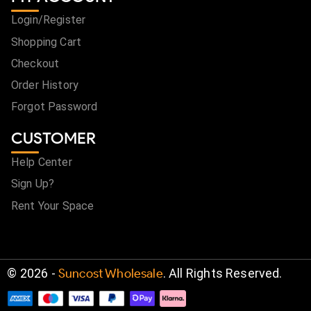
Login/Register
Shopping Cart
Checkout
Order History
Forgot Password
CUSTOMER
Help Center
Sign Up?
Rent Your Space
©
2026
-
Suncost Wholesale
. All Rights Reserved.