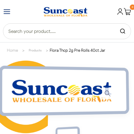
0
>
>
Home
Flora Thcp 2g Pre Rolls 40ct Jar
Products