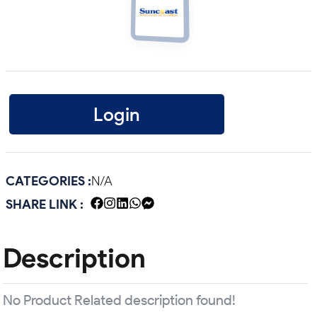
Login
CATEGORIES :
N/A
SHARE LINK :
Description
No Product Related description found!