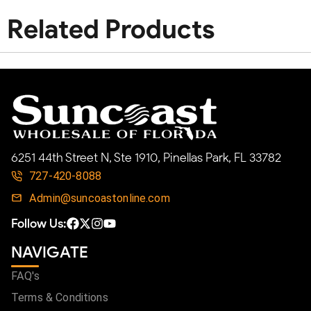
Related Products
6251 44th Street N, Ste 1910, Pinellas Park, FL 33782
727-420-8088
Admin@suncoastonline.com
Follow Us:
NAVIGATE
FAQ's
Terms & Conditions