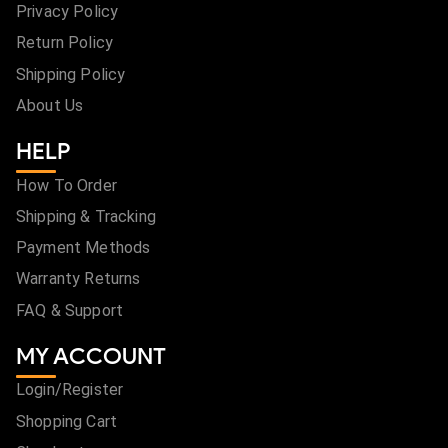
Privacy Policy
Return Policy
Shipping Policy
About Us
HELP
How To Order
Shipping & Tracking
Payment Methods
Warranty Returns
FAQ & Support
MY ACCOUNT
Login/Register
Shopping Cart