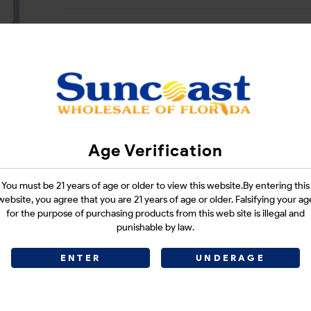
CATEGORIES :
N/A
SHARE LINK :
Age Verification
You must be 21 years of age or older to view this website.By entering this
website, you agree that you are 21 years of age or older. Falsifying your ag
for the purpose of purchasing products from this web site is illegal and
punishable by law.
ENTER
UNDERAGE