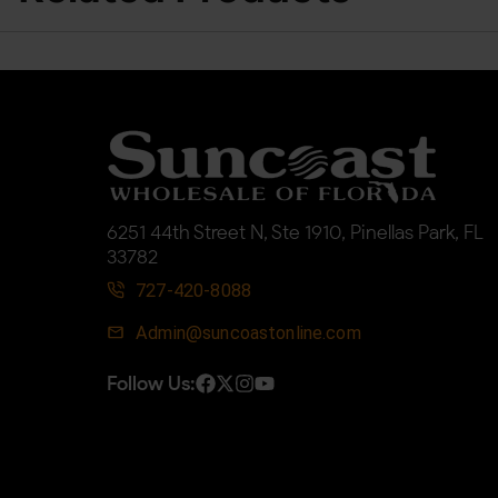
6251 44th Street N, Ste 1910, Pinellas Park, FL
33782
727-420-8088
Admin@suncoastonline.com
Follow Us: