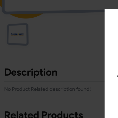
Description
No Product Related description found!
Related Products