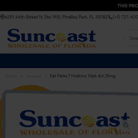
THIS PR
6251 44th Street N, Ste 1910, Pinellas Park, FL 33782
(+1) 727-42
>
>
Home
Eat Perks 7 Hydroxy 10pk 4ct 25mg
Products