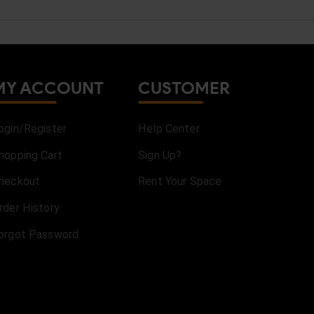
MY ACCOUNT
CUSTOMER
ogin/Register
Help Center
hopping Cart
Sign Up?
heckout
Rent Your Space
rder History
orgot Password