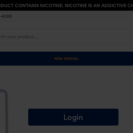
ODUCT CONTAINS NICOTINE. NICOTINE IS AN ADDICTIVE C
0-8088
NEW ARRIVAL
Login