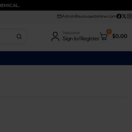
HEMICAL.
Admin@suncoastonline.com
0
Welcome
$
0.00
Sign In/Register