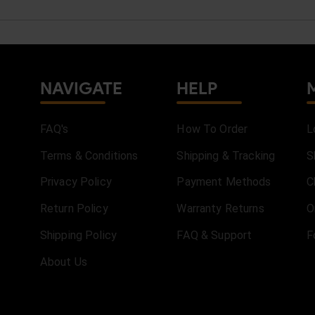
NAVIGATE
HELP
FAQ's
How To Order
L
Terms & Conditions
Shipping & Tracking
S
Privacy Policy
Payment Methods
C
Return Policy
Warranty Returns
O
Shipping Policy
FAQ & Support
F
About Us