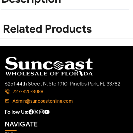
Related Products
6251 44th Street N, Ste 1910, Pinellas Park, FL 33782
727-420-8088
Admin@suncoastonline.com
Follow Us:
NAVIGATE