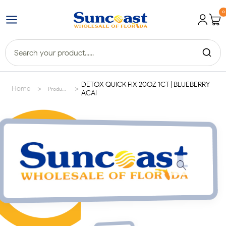
0
DETOX QUICK FIX 20OZ 1CT | BLUEBERRY
>
>
Home
Products
ACAI