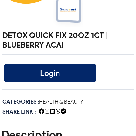
DETOX QUICK FIX 20OZ 1CT |
BLUEBERRY ACAI
Login
CATEGORIES :
HEALTH & BEAUTY
SHARE LINK :
Description