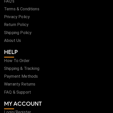
FAQ's
Terms & Conditions
Privacy Policy
Return Policy
Shipping Policy
About Us
HELP
How To Order
Shipping & Tracking
Payment Methods
Warranty Returns
FAQ & Support
MY ACCOUNT
Login/Register